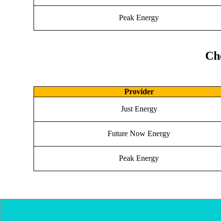
Peak Energy
Ch
Provider
Just Energy
Future Now Energy
Peak Energy