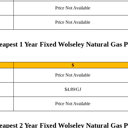
Price Not Available
Price Not Available
eapest 1 Year Fixed Wolseley Natural Gas P
$
Price Not Available
$4.89/GJ
Price Not Available
eapest 2 Year Fixed Wolseley Natural Gas P