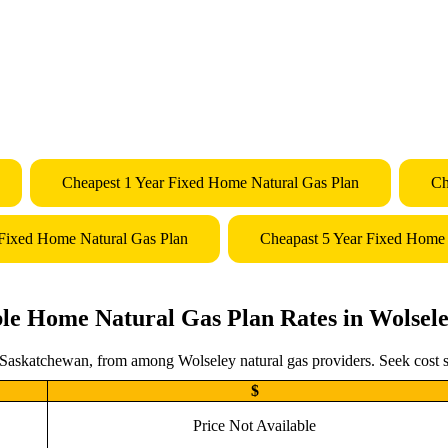
Cheapest 1 Year Fixed Home Natural Gas Plan
Ch
 Fixed Home Natural Gas Plan
Cheapast 5 Year Fixed Home 
le Home Natural Gas Plan Rates in Wolsel
 Saskatchewan, from among Wolseley natural gas providers. Seek cost s
$
Price Not Available