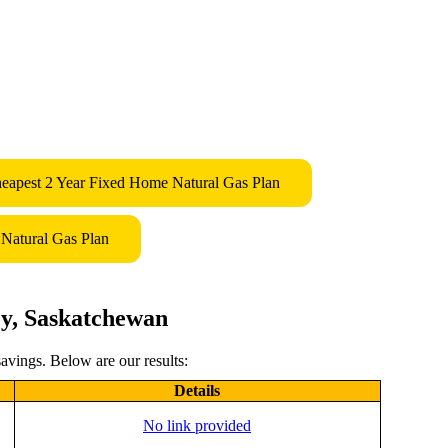
eapest 2 Year Fixed Home Natural Gas Plan
Natural Gas Plan
ey, Saskatchewan
avings. Below are our results:
Details
No link provided