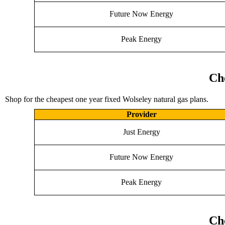
Future Now Energy
Peak Energy
Ch
Shop for the cheapest one year fixed Wolseley natural gas plans.
Provider
Just Energy
Future Now Energy
Peak Energy
Ch