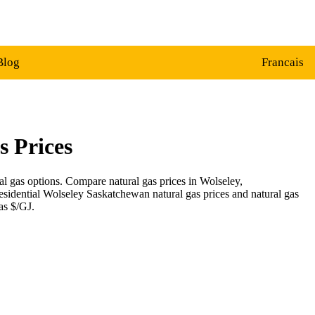
Blog
Francais
s Prices
al gas options. Compare natural gas prices in Wolseley,
esidential Wolseley Saskatchewan natural gas prices and natural gas
as $/GJ.