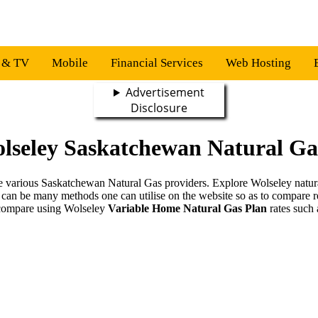
s & TV
Mobile
Financial Services
Web Hosting
Advertisement
Disclosure
lseley Saskatchewan Natural Ga
the various Saskatchewan Natural Gas providers. Explore Wolseley natur
 can be many methods one can utilise on the website so as to compare r
compare using Wolseley
Variable Home Natural Gas Plan
rates such 