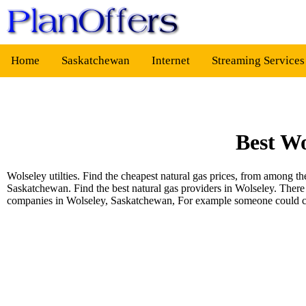
Home
Saskatchewan
Internet
Streaming Service
Best Wo
Wolseley utilties. Find the cheapest natural gas prices, from among 
Saskatchewan. Find the best natural gas providers in Wolseley. There
companies in Wolseley, Saskatchewan, For example someone could 