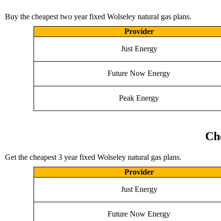
Buy the cheapest two year fixed Wolseley natural gas plans.
Provider
Just Energy
Future Now Energy
Peak Energy
Ch
Get the cheapest 3 year fixed Wolseley natural gas plans.
Provider
Just Energy
Future Now Energy