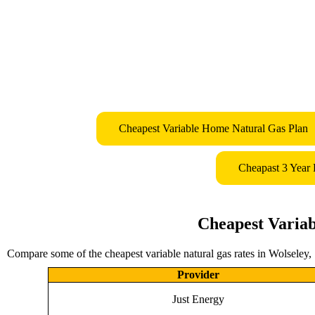
Cheapest Variable Home Natural Gas Plan
Cheapast 3 Year
Cheapest Variab
Compare some of the cheapest variable natural gas rates in Wolseley,
Provider
Just Energy