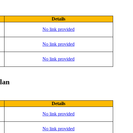
Details
No link provided
No link provided
No link provided
lan
Details
No link provided
No link provided