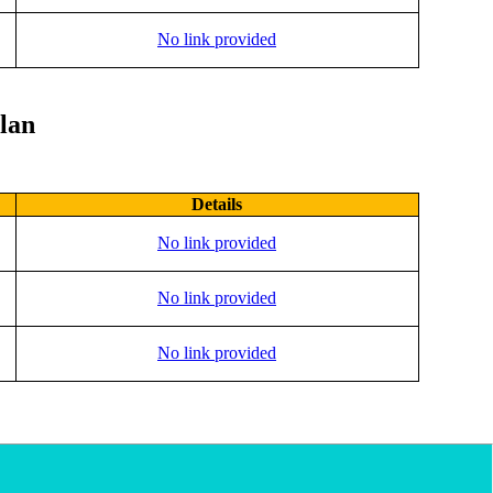
No link provided
lan
Details
No link provided
No link provided
No link provided