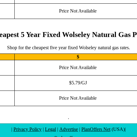
Price Not Available
eapest 5 Year Fixed Wolseley Natural Gas P
Shop for the cheapest five year fixed Wolseley natural gas rates.
$
Price Not Available
$5.79/GJ
Price Not Available
.
|
Privacy Policy
|
Legal
|
Advertise
|
PlanOffers Net
(USA)|