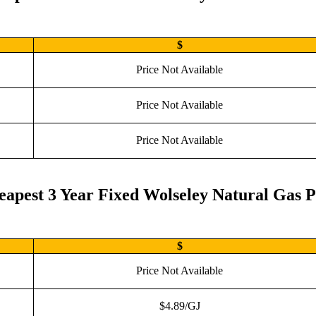
$
Price Not Available
Price Not Available
Price Not Available
eapest 3 Year Fixed Wolseley Natural Gas P
$
Price Not Available
$4.89/GJ