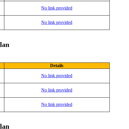
No link provided
No link provided
lan
Details
No link provided
No link provided
No link provided
lan