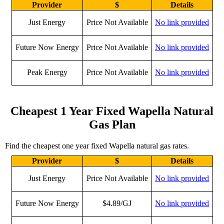
Provider
$
Details
Just Energy
Price Not Available
No link provided
Future Now Energy
Price Not Available
No link provided
Peak Energy
Price Not Available
No link provided
Cheapest 1 Year Fixed Wapella Natural
Gas Plan
Find the cheapest one year fixed Wapella natural gas rates.
Provider
$
Details
Just Energy
Price Not Available
No link provided
Future Now Energy
$4.89/GJ
No link provided