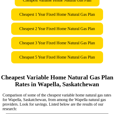
Cheapest Variable Home Natural Gas Plan
Cheapest 1 Year Fixed Home Natural Gas Plan
Cheapest 2 Year Fixed Home Natural Gas Plan
Cheapast 3 Year Fixed Home Natural Gas Plan
Cheapast 5 Year Fixed Home Natural Gas Plan
Cheapest Variable Home Natural Gas Plan
Rates in Wapella, Saskatchewan
Comparison of some of the cheapest variable home natural gas rates
for Wapella, Saskatchewan, from among the Wapella natural gas
providers. Look for savings. Listed below are the results of our
research: