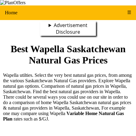
Home
☰
Advertisement
Disclosure
Best Wapella Saskatchewan
Natural Gas Prices
Wapella utilties. Select the very best natural gas prices, from among
the various Saskatchewan Natural Gas providers. Explore Wapella
natural gas options. Comparison of natural gas prices in Wapella,
Saskatchewan. Find the best natural gas providers in Wapella.
There could be several ways you could use on our site in order to
do a comparison of home Wapella Saskatchewan natural gas prices
& natural gas providers in Wapella, Saskatchewan, For example
one may compare using Wapella
Variable Home Natural Gas
Plan
rates such as $/GJ.