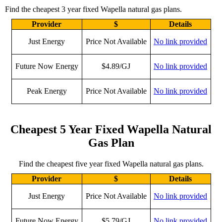
Find the cheapest 3 year fixed Wapella natural gas plans.
Provider
$
Details
Just Energy
Price Not Available
No link provided
Future Now Energy
$4.89/GJ
No link provided
Peak Energy
Price Not Available
No link provided
Cheapest 5 Year Fixed Wapella Natural
Gas Plan
Find the cheapest five year fixed Wapella natural gas plans.
Provider
$
Details
Just Energy
Price Not Available
No link provided
Future Now Energy
$5.79/GJ
No link provided