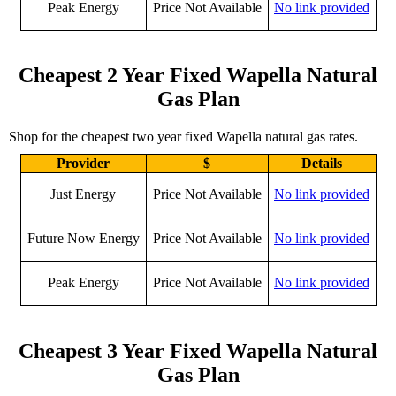
Peak Energy
Price Not Available
No link provided
Cheapest 2 Year Fixed Wapella Natural
Gas Plan
Shop for the cheapest two year fixed Wapella natural gas rates.
Provider
$
Details
Just Energy
Price Not Available
No link provided
Future Now Energy
Price Not Available
No link provided
Peak Energy
Price Not Available
No link provided
Cheapest 3 Year Fixed Wapella Natural
Gas Plan