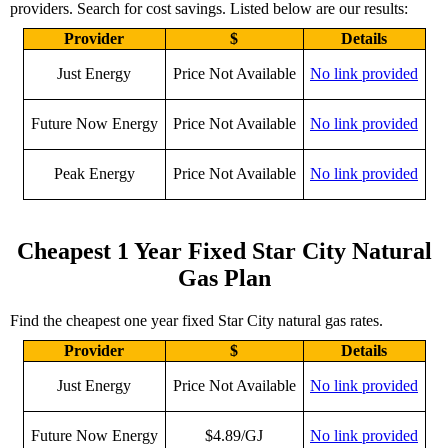
providers. Search for cost savings. Listed below are our results:
Provider
$
Details
Just Energy
Price Not Available
No link provided
Future Now Energy
Price Not Available
No link provided
Peak Energy
Price Not Available
No link provided
Cheapest 1 Year Fixed Star City Natural
Gas Plan
Find the cheapest one year fixed Star City natural gas rates.
Provider
$
Details
Just Energy
Price Not Available
No link provided
Future Now Energy
$4.89/GJ
No link provided