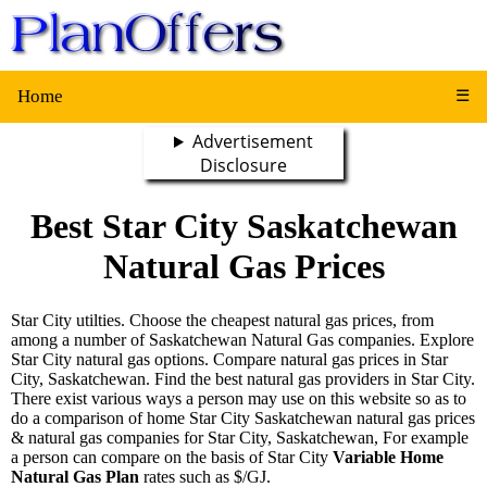
Home
☰
Advertisement
Disclosure
Best Star City Saskatchewan
Natural Gas Prices
Star City utilties. Choose the cheapest natural gas prices, from
among a number of Saskatchewan Natural Gas companies. Explore
Star City natural gas options. Compare natural gas prices in Star
City, Saskatchewan. Find the best natural gas providers in Star City.
There exist various ways a person may use on this website so as to
do a comparison of home Star City Saskatchewan natural gas prices
& natural gas companies for Star City, Saskatchewan, For example
a person can compare on the basis of Star City
Variable Home
Natural Gas Plan
rates such as $/GJ.