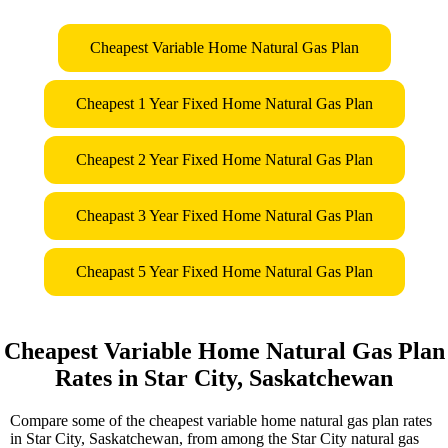
Cheapest Variable Home Natural Gas Plan
Cheapest 1 Year Fixed Home Natural Gas Plan
Cheapest 2 Year Fixed Home Natural Gas Plan
Cheapast 3 Year Fixed Home Natural Gas Plan
Cheapast 5 Year Fixed Home Natural Gas Plan
Cheapest Variable Home Natural Gas Plan
Rates in Star City, Saskatchewan
Compare some of the cheapest variable home natural gas plan rates
in Star City, Saskatchewan, from among the Star City natural gas