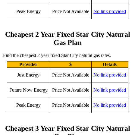
Peak Energy
Price Not Available
No link provided
Cheapest 2 Year Fixed Star City Natural
Gas Plan
Find the cheapest 2 year fixed Star City natural gas rates.
Provider
$
Details
Just Energy
Price Not Available
No link provided
Future Now Energy
Price Not Available
No link provided
Peak Energy
Price Not Available
No link provided
Cheapest 3 Year Fixed Star City Natural