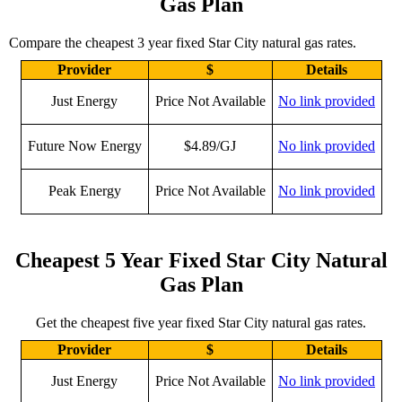
Gas Plan
Compare the cheapest 3 year fixed Star City natural gas rates.
Provider
$
Details
Just Energy
Price Not Available
No link provided
Future Now Energy
$4.89/GJ
No link provided
Peak Energy
Price Not Available
No link provided
Cheapest 5 Year Fixed Star City Natural
Gas Plan
Get the cheapest five year fixed Star City natural gas rates.
Provider
$
Details
Just Energy
Price Not Available
No link provided