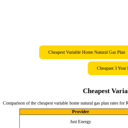
Cheapest Variable Home Natural Gas Plan
Cheapast 3 Year
Cheapest Varia
Comparison of the cheapest variable home natural gas plan rates for 
Provider
Just Energy