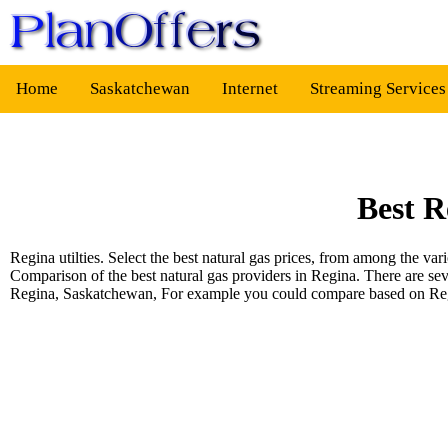
Home
Saskatchewan
Internet
Streaming Service
Best R
Regina utilties. Select the best natural gas prices, from among the 
Comparison of the best natural gas providers in Regina. There are se
Regina, Saskatchewan, For example you could compare based on R