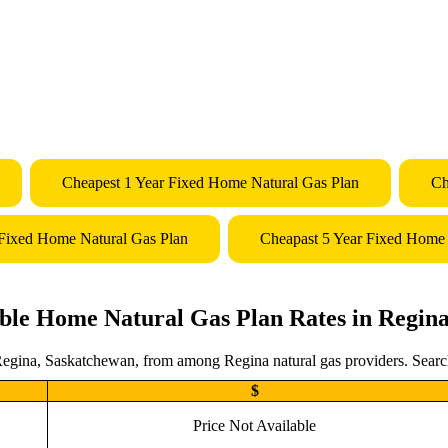
Cheapest 1 Year Fixed Home Natural Gas Plan
Ch
 Fixed Home Natural Gas Plan
Cheapast 5 Year Fixed Home 
ble Home Natural Gas Plan Rates in Regin
Regina, Saskatchewan, from among Regina natural gas providers. Search 
$
Price Not Available