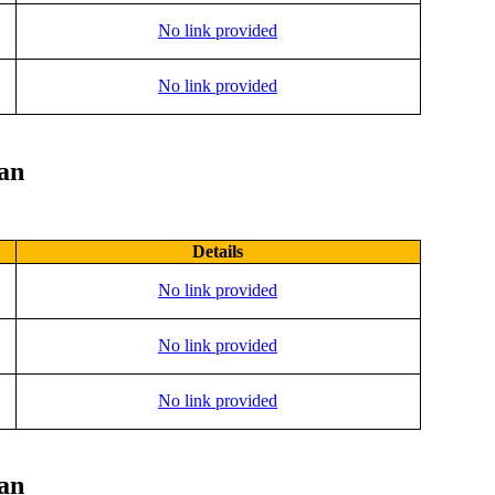
No link provided
No link provided
lan
Details
No link provided
No link provided
No link provided
lan