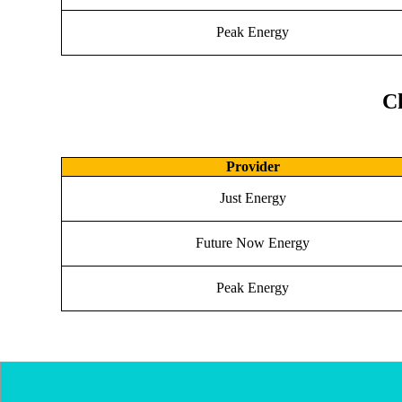
Peak Energy
Ch
Provider
Just Energy
Future Now Energy
Peak Energy