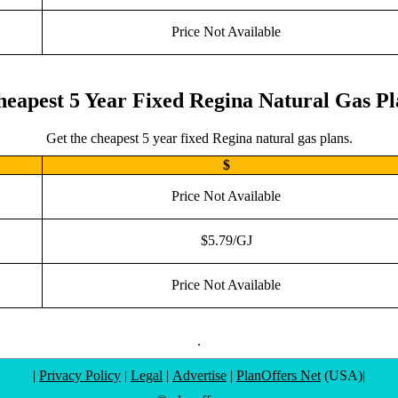
Price Not Available
eapest 5 Year Fixed Regina Natural Gas P
Get the cheapest 5 year fixed Regina natural gas plans.
$
Price Not Available
$5.79/GJ
Price Not Available
.
|
Privacy Policy
|
Legal
|
Advertise
|
PlanOffers Net
(USA)|