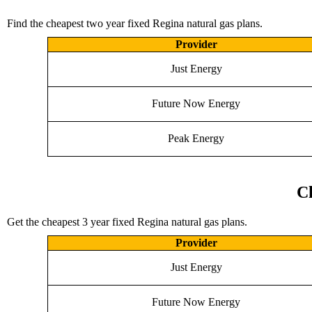
Find the cheapest two year fixed Regina natural gas plans.
Provider
Just Energy
Future Now Energy
Peak Energy
Ch
Get the cheapest 3 year fixed Regina natural gas plans.
Provider
Just Energy
Future Now Energy