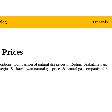
Blog
Francais
 Prices
 options. Comparison of natural gas prices in Regina, Saskatchewan.
 Regina Saskatchewan natural gas prices & natural gas companies for