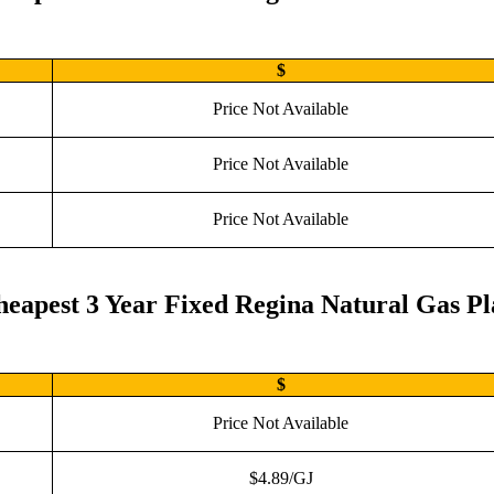
$
Price Not Available
Price Not Available
Price Not Available
eapest 3 Year Fixed Regina Natural Gas P
$
Price Not Available
$4.89/GJ