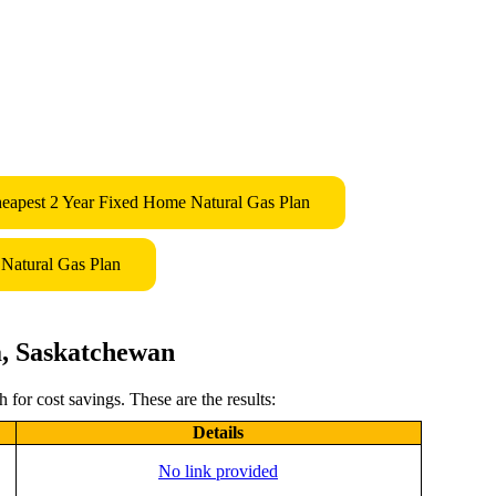
eapest 2 Year Fixed Home Natural Gas Plan
Natural Gas Plan
a, Saskatchewan
for cost savings. These are the results:
Details
No link provided