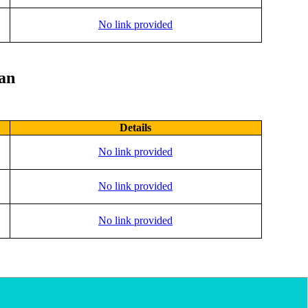
No link provided
lan
Details
No link provided
No link provided
No link provided