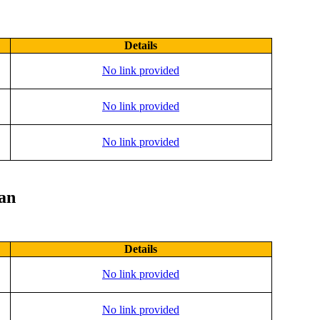
Details
No link provided
No link provided
No link provided
lan
Details
No link provided
No link provided