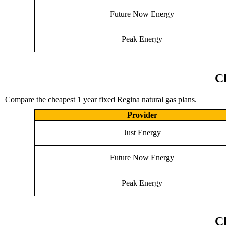
Future Now Energy
Peak Energy
Ch
Compare the cheapest 1 year fixed Regina natural gas plans.
Provider
Just Energy
Future Now Energy
Peak Energy
Ch