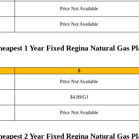
Price Not Available
Price Not Available
eapest 1 Year Fixed Regina Natural Gas P
$
Price Not Available
$4.89/GJ
Price Not Available
eapest 2 Year Fixed Regina Natural Gas P