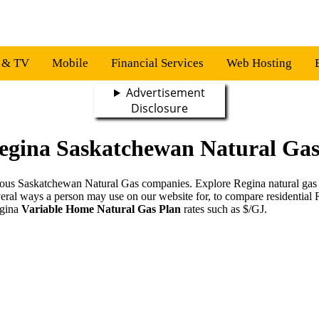
s & TV
Mobile
Financial Services
Web Hosting
Advertisement
Disclosure
egina Saskatchewan Natural Gas
various Saskatchewan Natural Gas companies. Explore Regina natural gas
veral ways a person may use on our website for, to compare residential
egina
Variable Home Natural Gas Plan
rates such as $/GJ.