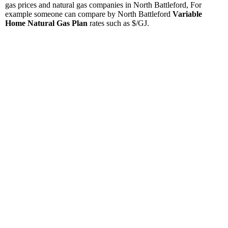
gas prices and natural gas companies in North Battleford, For
example someone can compare by North Battleford
Variable
Home Natural Gas Plan
rates such as $/GJ.