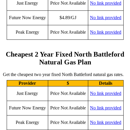
Just Energy
Price Not Available
No link provided
Future Now Energy
$4.89/GJ
No link provided
Peak Energy
Price Not Available
No link provided
Cheapest 2 Year Fixed North Battleford
Natural Gas Plan
Get the cheapest two year fixed North Battleford natural gas rates.
Provider
$
Details
Just Energy
Price Not Available
No link provided
Future Now Energy
Price Not Available
No link provided
Peak Energy
Price Not Available
No link provided