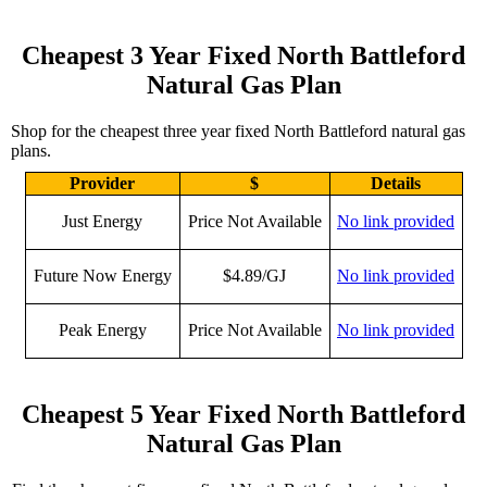
Cheapest 3 Year Fixed North Battleford
Natural Gas Plan
Shop for the cheapest three year fixed North Battleford natural gas
plans.
Provider
$
Details
Just Energy
Price Not Available
No link provided
Future Now Energy
$4.89/GJ
No link provided
Peak Energy
Price Not Available
No link provided
Cheapest 5 Year Fixed North Battleford
Natural Gas Plan