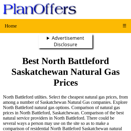
Home
☰
Advertisement
Disclosure
Best North Battleford
Saskatchewan Natural Gas
Prices
North Battleford utilties. Select the cheapest natural gas prices, from
among a number of Saskatchewan Natural Gas companies. Explore
North Battleford natural gas options. Comparison of natural gas
prices in North Battleford, Saskatchewan. Comparison of the best
natural service providers in North Battleford. There could be
several ways a person may use on the site so as to make a
comparison of residential North Battleford Saskatchewan natural