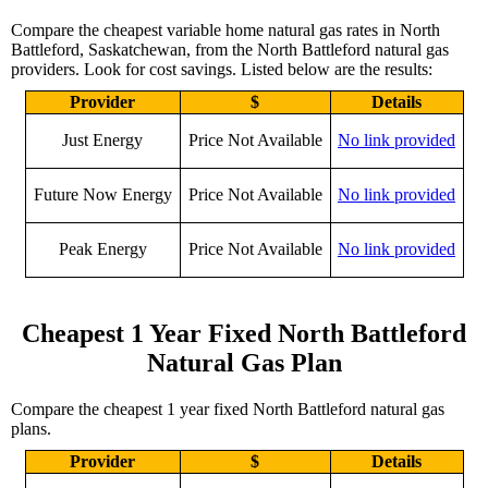
Compare the cheapest variable home natural gas rates in North
Battleford, Saskatchewan, from the North Battleford natural gas
providers. Look for cost savings. Listed below are the results:
Provider
$
Details
Just Energy
Price Not Available
No link provided
Future Now Energy
Price Not Available
No link provided
Peak Energy
Price Not Available
No link provided
Cheapest 1 Year Fixed North Battleford
Natural Gas Plan
Compare the cheapest 1 year fixed North Battleford natural gas
plans.
Provider
$
Details