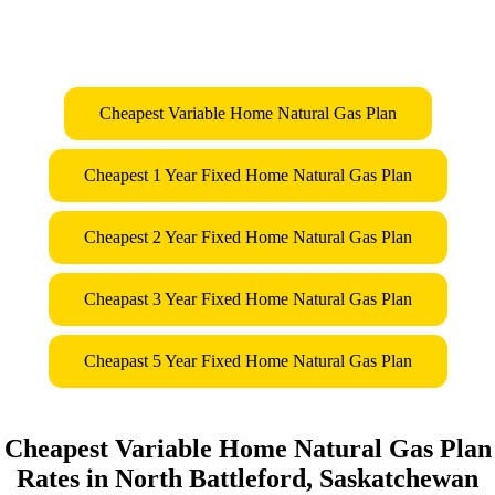
Cheapest Variable Home Natural Gas Plan
Cheapest 1 Year Fixed Home Natural Gas Plan
Cheapest 2 Year Fixed Home Natural Gas Plan
Cheapast 3 Year Fixed Home Natural Gas Plan
Cheapast 5 Year Fixed Home Natural Gas Plan
Cheapest Variable Home Natural Gas Plan
Rates in North Battleford, Saskatchewan