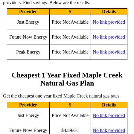
providers. Find savings. Below are the results:
Provider
$
Details
Just Energy
Price Not Available
No link provided
Future Now Energy
Price Not Available
No link provided
Peak Energy
Price Not Available
No link provided
Cheapest 1 Year Fixed Maple Creek
Natural Gas Plan
Get the cheapest one year fixed Maple Creek natural gas rates.
Provider
$
Details
Just Energy
Price Not Available
No link provided
Future Now Energy
$4.89/GJ
No link provided