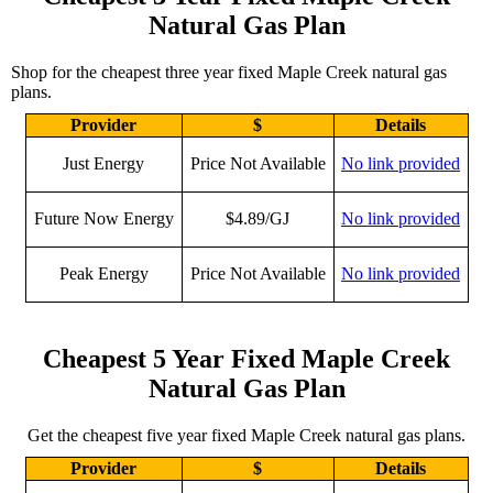
Natural Gas Plan
Shop for the cheapest three year fixed Maple Creek natural gas
plans.
Provider
$
Details
Just Energy
Price Not Available
No link provided
Future Now Energy
$4.89/GJ
No link provided
Peak Energy
Price Not Available
No link provided
Cheapest 5 Year Fixed Maple Creek
Natural Gas Plan
Get the cheapest five year fixed Maple Creek natural gas plans.
Provider
$
Details