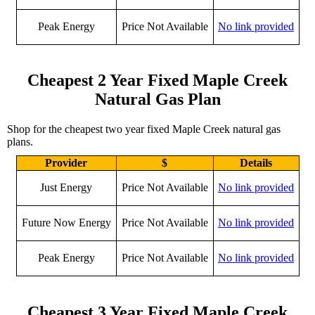
Peak Energy
Price Not Available
No link provided
Cheapest 2 Year Fixed Maple Creek
Natural Gas Plan
Shop for the cheapest two year fixed Maple Creek natural gas
plans.
Provider
$
Details
Just Energy
Price Not Available
No link provided
Future Now Energy
Price Not Available
No link provided
Peak Energy
Price Not Available
No link provided
Cheapest 3 Year Fixed Maple Creek