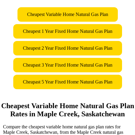
Cheapest Variable Home Natural Gas Plan
Cheapest 1 Year Fixed Home Natural Gas Plan
Cheapest 2 Year Fixed Home Natural Gas Plan
Cheapast 3 Year Fixed Home Natural Gas Plan
Cheapast 5 Year Fixed Home Natural Gas Plan
Cheapest Variable Home Natural Gas Plan
Rates in Maple Creek, Saskatchewan
Compare the cheapest variable home natural gas plan rates for
Maple Creek, Saskatchewan, from the Maple Creek natural gas