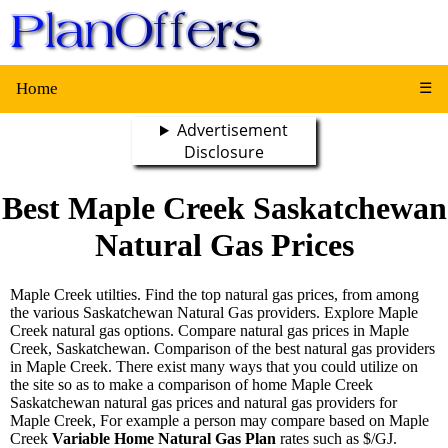
Home
☰
Advertisement
Disclosure
Best Maple Creek Saskatchewan
Natural Gas Prices
Maple Creek utilties. Find the top natural gas prices, from among
the various Saskatchewan Natural Gas providers. Explore Maple
Creek natural gas options. Compare natural gas prices in Maple
Creek, Saskatchewan. Comparison of the best natural gas providers
in Maple Creek. There exist many ways that you could utilize on
the site so as to make a comparison of home Maple Creek
Saskatchewan natural gas prices and natural gas providers for
Maple Creek, For example a person may compare based on Maple
Creek
Variable Home Natural Gas Plan
rates such as $/GJ.