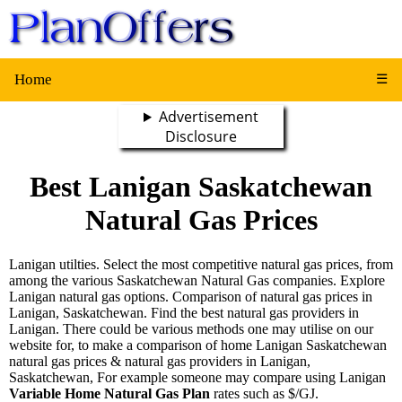
Home
☰
Advertisement
Disclosure
Best Lanigan Saskatchewan
Natural Gas Prices
Lanigan utilties. Select the most competitive natural gas prices, from
among the various Saskatchewan Natural Gas companies. Explore
Lanigan natural gas options. Comparison of natural gas prices in
Lanigan, Saskatchewan. Find the best natural gas providers in
Lanigan. There could be various methods one may utilise on our
website for, to make a comparison of home Lanigan Saskatchewan
natural gas prices & natural gas providers in Lanigan,
Saskatchewan, For example someone may compare using Lanigan
Variable Home Natural Gas Plan
rates such as $/GJ.