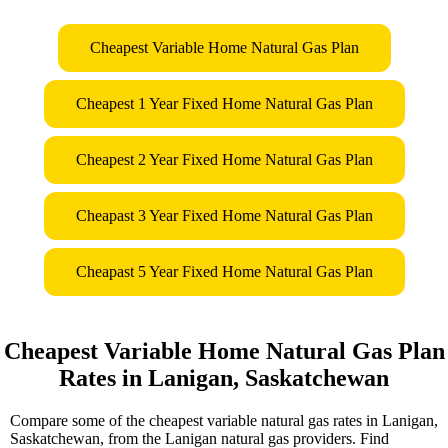
Cheapest Variable Home Natural Gas Plan
Cheapest 1 Year Fixed Home Natural Gas Plan
Cheapest 2 Year Fixed Home Natural Gas Plan
Cheapast 3 Year Fixed Home Natural Gas Plan
Cheapast 5 Year Fixed Home Natural Gas Plan
Cheapest Variable Home Natural Gas Plan
Rates in Lanigan, Saskatchewan
Compare some of the cheapest variable natural gas rates in Lanigan,
Saskatchewan, from the Lanigan natural gas providers. Find