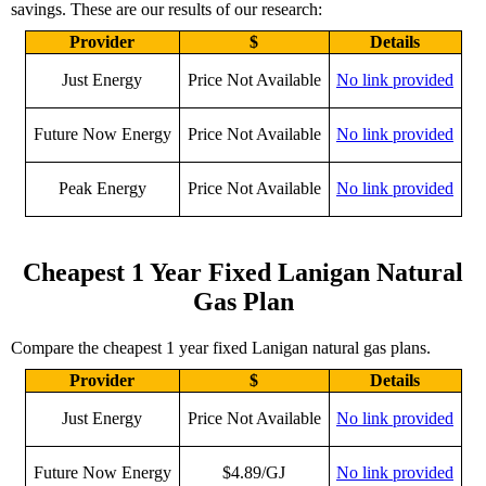
savings. These are our results of our research:
Provider
$
Details
Just Energy
Price Not Available
No link provided
Future Now Energy
Price Not Available
No link provided
Peak Energy
Price Not Available
No link provided
Cheapest 1 Year Fixed Lanigan Natural
Gas Plan
Compare the cheapest 1 year fixed Lanigan natural gas plans.
Provider
$
Details
Just Energy
Price Not Available
No link provided
Future Now Energy
$4.89/GJ
No link provided