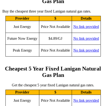
Gas Plan
Buy the cheapest three year fixed Lanigan natural gas rates.
Provider
$
Details
Just Energy
Price Not Available
No link provided
Future Now Energy
$4.89/GJ
No link provided
Peak Energy
Price Not Available
No link provided
Cheapest 5 Year Fixed Lanigan Natural
Gas Plan
Get the cheapest 5 year fixed Lanigan natural gas rates.
Provider
$
Details
Just Energy
Price Not Available
No link provided