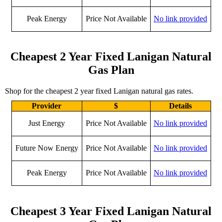
Peak Energy
Price Not Available
No link provided
Cheapest 2 Year Fixed Lanigan Natural
Gas Plan
Shop for the cheapest 2 year fixed Lanigan natural gas rates.
Provider
$
Details
Just Energy
Price Not Available
No link provided
Future Now Energy
Price Not Available
No link provided
Peak Energy
Price Not Available
No link provided
Cheapest 3 Year Fixed Lanigan Natural