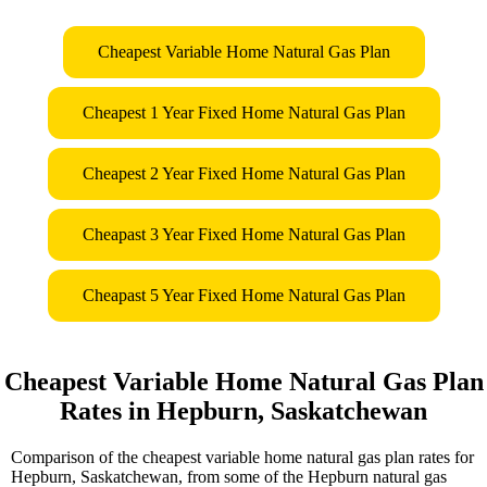
Cheapest Variable Home Natural Gas Plan
Cheapest 1 Year Fixed Home Natural Gas Plan
Cheapest 2 Year Fixed Home Natural Gas Plan
Cheapast 3 Year Fixed Home Natural Gas Plan
Cheapast 5 Year Fixed Home Natural Gas Plan
Cheapest Variable Home Natural Gas Plan
Rates in Hepburn, Saskatchewan
Comparison of the cheapest variable home natural gas plan rates for
Hepburn, Saskatchewan, from some of the Hepburn natural gas