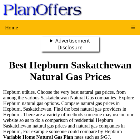
Home
☰
Advertisement
Disclosure
Best Hepburn Saskatchewan
Natural Gas Prices
Hepburn utilties. Choose the very best natural gas prices, from
among the various Saskatchewan Natural Gas companies. Explore
Hepburn natural gas options. Compare natural gas prices in
Hepburn, Saskatchewan. Find the best natural gas providers in
Hepburn. There are a variety of methods someone may use on our
website so as to do a comparison of residential Hepburn
Saskatchewan natural gas prices and natural gas companies in
Hepburn, For example someone could compare by Hepburn
Variable Home Natural Gas Plan
rates such as $/GJ.