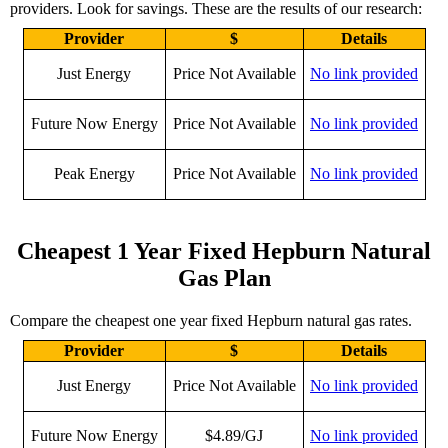
providers. Look for savings. These are the results of our research:
Provider
$
Details
Just Energy
Price Not Available
No link provided
Future Now Energy
Price Not Available
No link provided
Peak Energy
Price Not Available
No link provided
Cheapest 1 Year Fixed Hepburn Natural
Gas Plan
Compare the cheapest one year fixed Hepburn natural gas rates.
Provider
$
Details
Just Energy
Price Not Available
No link provided
Future Now Energy
$4.89/GJ
No link provided