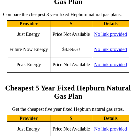
Gas Plan
Compare the cheapest 3 year fixed Hepburn natural gas plans.
Provider
$
Details
Just Energy
Price Not Available
No link provided
Future Now Energy
$4.89/GJ
No link provided
Peak Energy
Price Not Available
No link provided
Cheapest 5 Year Fixed Hepburn Natural
Gas Plan
Get the cheapest five year fixed Hepburn natural gas rates.
Provider
$
Details
Just Energy
Price Not Available
No link provided