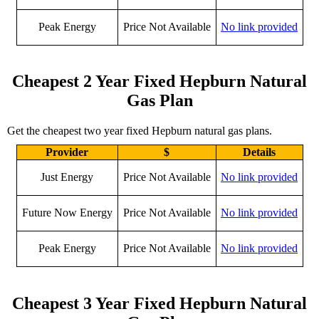
Peak Energy
Price Not Available
No link provided
Cheapest 2 Year Fixed Hepburn Natural
Gas Plan
Get the cheapest two year fixed Hepburn natural gas plans.
Provider
$
Details
Just Energy
Price Not Available
No link provided
Future Now Energy
Price Not Available
No link provided
Peak Energy
Price Not Available
No link provided
Cheapest 3 Year Fixed Hepburn Natural