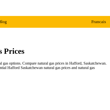
Blog
Francais
 Prices
ral gas options. Compare natural gas prices in Hafford, Saskatchewan.
ential Hafford Saskatchewan natural gas prices and natural gas