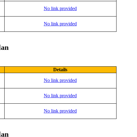
No link provided
No link provided
lan
Details
No link provided
No link provided
No link provided
lan