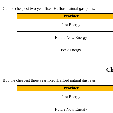
Get the cheapest two year fixed Hafford natural gas plans.
Provider
Just Energy
Future Now Energy
Peak Energy
Ch
Buy the cheapest three year fixed Hafford natural gas rates.
Provider
Just Energy
Future Now Energy