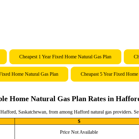
Cheapest 1 Year Fixed Home Natural Gas Plan
Ch
 Fixed Home Natural Gas Plan
Cheapast 5 Year Fixed Home 
ble Home Natural Gas Plan Rates in Haffor
n Hafford, Saskatchewan, from among Hafford natural gas providers. Seek
$
Price Not Available