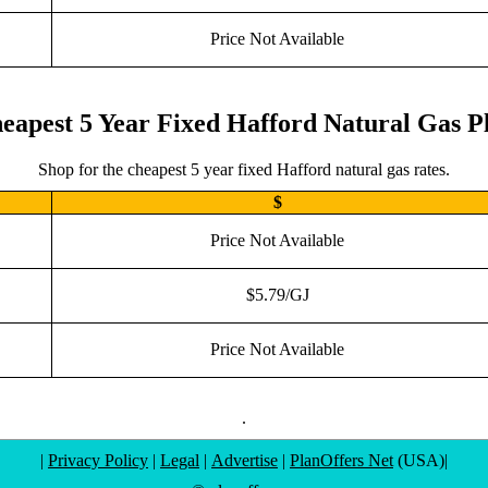
Price Not Available
eapest 5 Year Fixed Hafford Natural Gas P
Shop for the cheapest 5 year fixed Hafford natural gas rates.
$
Price Not Available
$5.79/GJ
Price Not Available
.
|
Privacy Policy
|
Legal
|
Advertise
|
PlanOffers Net
(USA)|