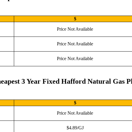
$
Price Not Available
Price Not Available
Price Not Available
eapest 3 Year Fixed Hafford Natural Gas P
$
Price Not Available
$4.89/GJ