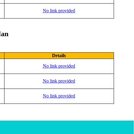
No link provided
lan
Details
No link provided
No link provided
No link provided