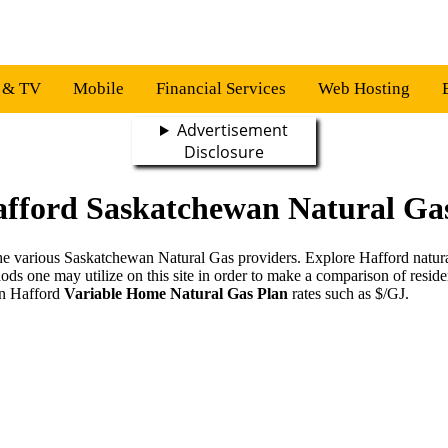
s & TV
Mobile
Financial Services
Web Hosting
Advertisement
Disclosure
afford Saskatchewan Natural Gas
g the various Saskatchewan Natural Gas providers. Explore Hafford natu
hods one may utilize on this site in order to make a comparison of resid
on Hafford
Variable Home Natural Gas Plan
rates such as $/GJ.