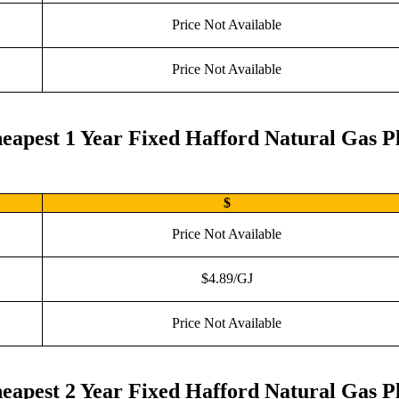
Price Not Available
Price Not Available
eapest 1 Year Fixed Hafford Natural Gas P
$
Price Not Available
$4.89/GJ
Price Not Available
eapest 2 Year Fixed Hafford Natural Gas P