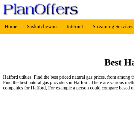
Home
Saskatchewan
Internet
Streaming Service
Best H
Hafford utilties. Find the best priced natural gas prices, from amon
Find the best natural gas providers in Hafford. There are various met
companies for Hafford, For example a person could compare based 