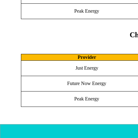
Peak Energy
Ch
Provider
Just Energy
Future Now Energy
Peak Energy