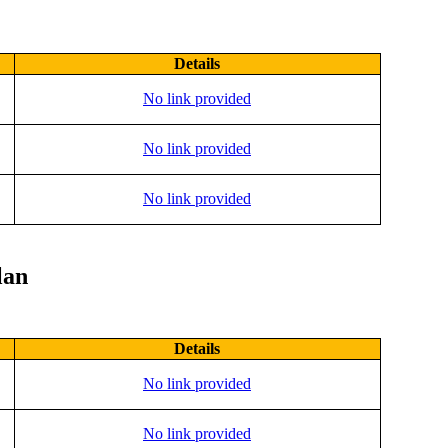
Details
No link provided
No link provided
No link provided
lan
Details
No link provided
No link provided