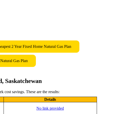
eapest 2 Year Fixed Home Natural Gas Plan
Natural Gas Plan
d, Saskatchewan
 cost savings. These are the results:
Details
No link provided