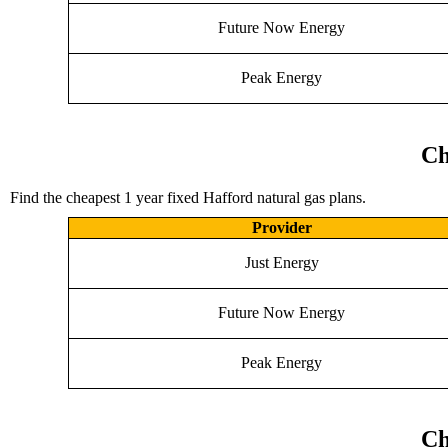
Future Now Energy
Peak Energy
Ch
Find the cheapest 1 year fixed Hafford natural gas plans.
Provider
Just Energy
Future Now Energy
Peak Energy
Ch