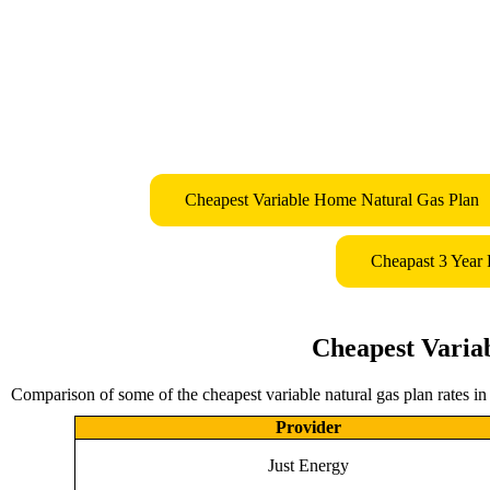
Cheapest Variable Home Natural Gas Plan
Cheapast 3 Year
Cheapest Varia
Comparison of some of the cheapest variable natural gas plan rates i
Provider
Just Energy