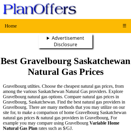
Home
☰
Advertisement
Disclosure
Best Gravelbourg Saskatchewan
Natural Gas Prices
Gravelbourg utilties. Choose the cheapest natural gas prices, from
among the various Saskatchewan Natural Gas providers. Explore
Gravelbourg natural gas options. Compare natural gas prices in
Gravelbourg, Saskatchewan. Find the best natural gas providers in
Gravelbourg. There are many methods that you may utilize on our
site for, to make a comparison of home Gravelbourg Saskatchewan
natural gas prices & natural gas providers in Gravelbourg, For
example you may compare using Gravelbourg
Variable Home
Natural Gas Plan
rates such as $/GJ.