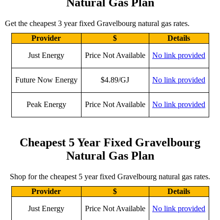
Natural Gas Plan
Get the cheapest 3 year fixed Gravelbourg natural gas rates.
Provider
$
Details
Just Energy
Price Not Available
No link provided
Future Now Energy
$4.89/GJ
No link provided
Peak Energy
Price Not Available
No link provided
Cheapest 5 Year Fixed Gravelbourg
Natural Gas Plan
Shop for the cheapest 5 year fixed Gravelbourg natural gas rates.
Provider
$
Details
Just Energy
Price Not Available
No link provided