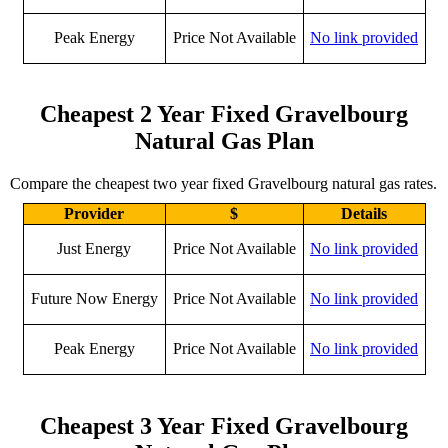
Peak Energy
Price Not Available
No link provided
Cheapest 2 Year Fixed Gravelbourg
Natural Gas Plan
Compare the cheapest two year fixed Gravelbourg natural gas rates.
Provider
$
Details
Just Energy
Price Not Available
No link provided
Future Now Energy
Price Not Available
No link provided
Peak Energy
Price Not Available
No link provided
Cheapest 3 Year Fixed Gravelbourg