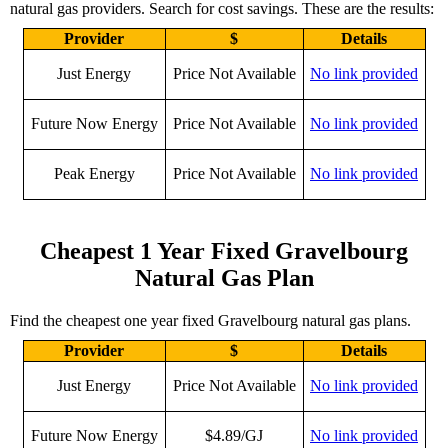
natural gas providers. Search for cost savings. These are the results:
Provider
$
Details
Just Energy
Price Not Available
No link provided
Future Now Energy
Price Not Available
No link provided
Peak Energy
Price Not Available
No link provided
Cheapest 1 Year Fixed Gravelbourg
Natural Gas Plan
Find the cheapest one year fixed Gravelbourg natural gas plans.
Provider
$
Details
Just Energy
Price Not Available
No link provided
Future Now Energy
$4.89/GJ
No link provided