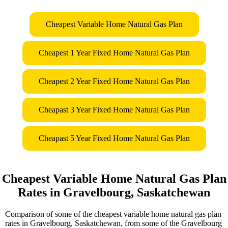
Cheapest Variable Home Natural Gas Plan
Cheapest 1 Year Fixed Home Natural Gas Plan
Cheapest 2 Year Fixed Home Natural Gas Plan
Cheapast 3 Year Fixed Home Natural Gas Plan
Cheapast 5 Year Fixed Home Natural Gas Plan
Cheapest Variable Home Natural Gas Plan
Rates in Gravelbourg, Saskatchewan
Comparison of some of the cheapest variable home natural gas plan
rates in Gravelbourg, Saskatchewan, from some of the Gravelbourg