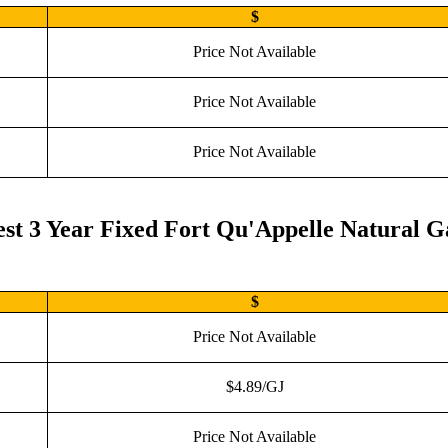
$
Price Not Available
Price Not Available
Price Not Available
st 3 Year Fixed Fort Qu'Appelle Natural G
$
Price Not Available
$4.89/GJ
Price Not Available