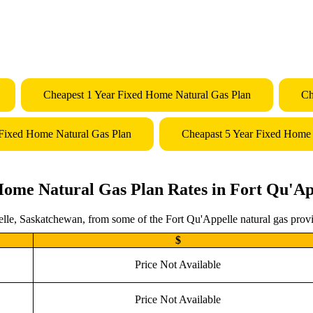
Cheapest 1 Year Fixed Home Natural Gas Plan
Ch
 Fixed Home Natural Gas Plan
Cheapast 5 Year Fixed Home 
Home Natural Gas Plan Rates in Fort Qu'Ap
lle, Saskatchewan, from some of the Fort Qu'Appelle natural gas provid
$
Price Not Available
Price Not Available