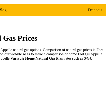
Blog
Francais
 Gas Prices
ppelle natural gas options. Comparison of natural gas prices in Fort
 on our website so as to make a comparison of home Fort Qu'Appelle
Appelle
Variable Home Natural Gas Plan
rates such as $/GJ.