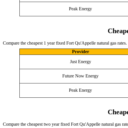
Peak Energy
Cheape
Compare the cheapest 1 year fixed Fort Qu'Appelle natural gas rates.
Provider
Just Energy
Future Now Energy
Peak Energy
Cheape
Compare the cheapest two year fixed Fort Qu'Appelle natural gas rate