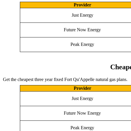
Provider
Just Energy
Future Now Energy
Peak Energy
Cheape
Get the cheapest three year fixed Fort Qu'Appelle natural gas plans.
Provider
Just Energy
Future Now Energy
Peak Energy