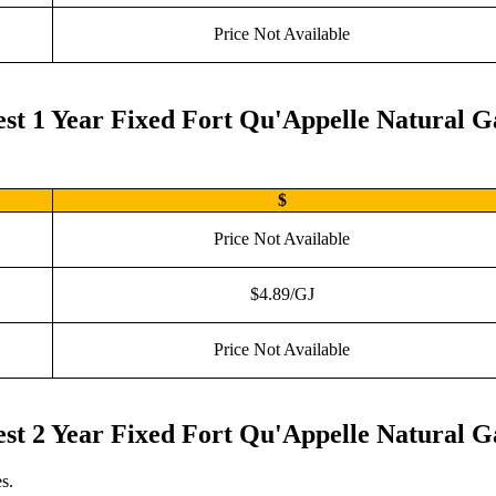
Price Not Available
st 1 Year Fixed Fort Qu'Appelle Natural G
$
Price Not Available
$4.89/GJ
Price Not Available
st 2 Year Fixed Fort Qu'Appelle Natural G
s.