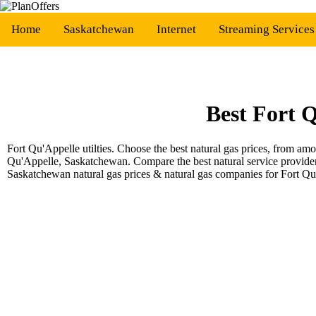
Home
Saskatchewan
Internet
Streaming Service
Best Fort 
Fort Qu'Appelle utilties. Choose the best natural gas prices, from a
Qu'Appelle, Saskatchewan. Compare the best natural service provide
Saskatchewan natural gas prices & natural gas companies for Fort Q