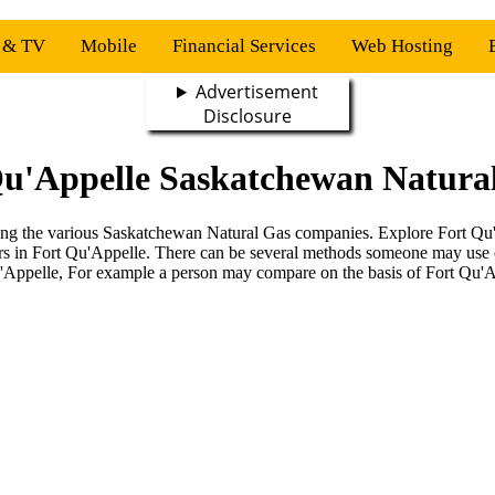
s & TV
Mobile
Financial Services
Web Hosting
Advertisement
Disclosure
Qu'Appelle Saskatchewan Natural
mong the various Saskatchewan Natural Gas companies. Explore Fort Qu'A
rs in Fort Qu'Appelle. There can be several methods someone may use
u'Appelle, For example a person may compare on the basis of Fort Qu'