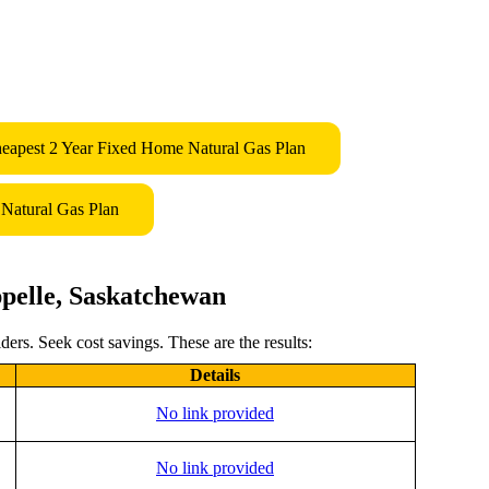
eapest 2 Year Fixed Home Natural Gas Plan
Natural Gas Plan
pelle, Saskatchewan
ers. Seek cost savings. These are the results:
Details
No link provided
No link provided