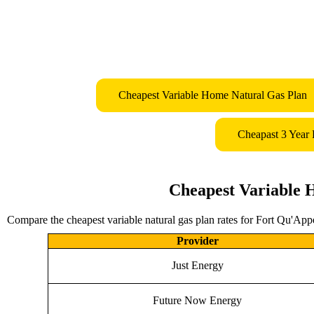
Cheapest Variable Home Natural Gas Plan
Cheapast 3 Year
Cheapest Variable 
Compare the cheapest variable natural gas plan rates for Fort Qu'Appe
Provider
Just Energy
Future Now Energy