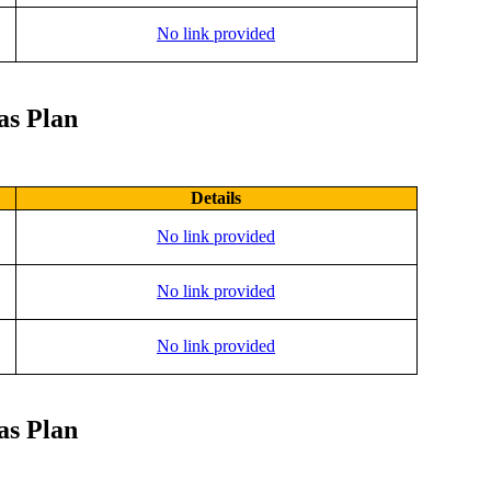
No link provided
as Plan
Details
No link provided
No link provided
No link provided
as Plan