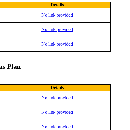
Details
No link provided
No link provided
No link provided
as Plan
Details
No link provided
No link provided
No link provided