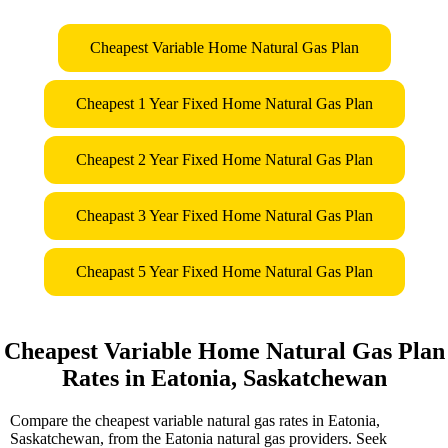
Cheapest Variable Home Natural Gas Plan
Cheapest 1 Year Fixed Home Natural Gas Plan
Cheapest 2 Year Fixed Home Natural Gas Plan
Cheapast 3 Year Fixed Home Natural Gas Plan
Cheapast 5 Year Fixed Home Natural Gas Plan
Cheapest Variable Home Natural Gas Plan
Rates in Eatonia, Saskatchewan
Compare the cheapest variable natural gas rates in Eatonia,
Saskatchewan, from the Eatonia natural gas providers. Seek