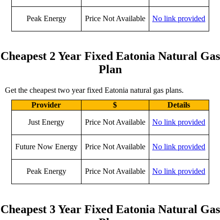
Peak Energy
Price Not Available
No link provided
Cheapest 2 Year Fixed Eatonia Natural Gas
Plan
Get the cheapest two year fixed Eatonia natural gas plans.
Provider
$
Details
Just Energy
Price Not Available
No link provided
Future Now Energy
Price Not Available
No link provided
Peak Energy
Price Not Available
No link provided
Cheapest 3 Year Fixed Eatonia Natural Gas