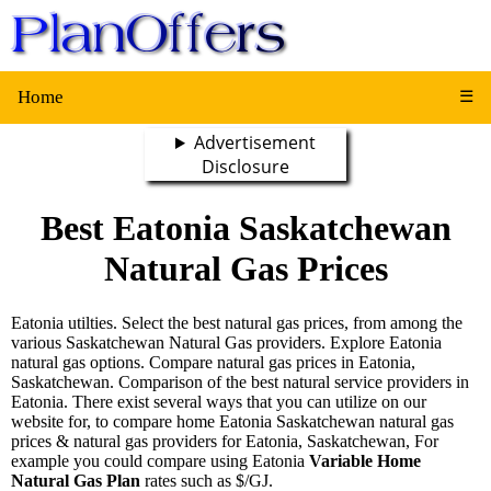
Home
☰
Advertisement
Disclosure
Best Eatonia Saskatchewan
Natural Gas Prices
Eatonia utilties. Select the best natural gas prices, from among the
various Saskatchewan Natural Gas providers. Explore Eatonia
natural gas options. Compare natural gas prices in Eatonia,
Saskatchewan. Comparison of the best natural service providers in
Eatonia. There exist several ways that you can utilize on our
website for, to compare home Eatonia Saskatchewan natural gas
prices & natural gas providers for Eatonia, Saskatchewan, For
example you could compare using Eatonia
Variable Home
Natural Gas Plan
rates such as $/GJ.