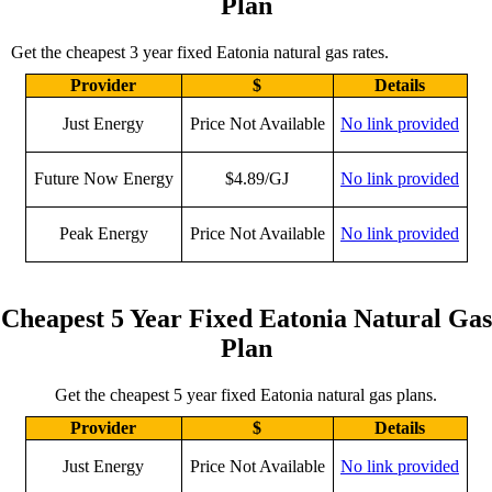
Plan
Get the cheapest 3 year fixed Eatonia natural gas rates.
Provider
$
Details
Just Energy
Price Not Available
No link provided
Future Now Energy
$4.89/GJ
No link provided
Peak Energy
Price Not Available
No link provided
Cheapest 5 Year Fixed Eatonia Natural Gas
Plan
Get the cheapest 5 year fixed Eatonia natural gas plans.
Provider
$
Details
Just Energy
Price Not Available
No link provided