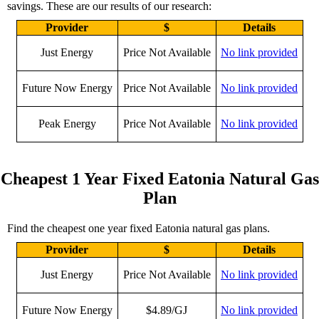
savings. These are our results of our research:
Provider
$
Details
Just Energy
Price Not Available
No link provided
Future Now Energy
Price Not Available
No link provided
Peak Energy
Price Not Available
No link provided
Cheapest 1 Year Fixed Eatonia Natural Gas
Plan
Find the cheapest one year fixed Eatonia natural gas plans.
Provider
$
Details
Just Energy
Price Not Available
No link provided
Future Now Energy
$4.89/GJ
No link provided