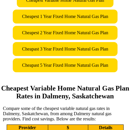
Cheapest Variable Home Natural Gas Plan
Cheapest 1 Year Fixed Home Natural Gas Plan
Cheapest 2 Year Fixed Home Natural Gas Plan
Cheapast 3 Year Fixed Home Natural Gas Plan
Cheapast 5 Year Fixed Home Natural Gas Plan
Cheapest Variable Home Natural Gas Plan
Rates in Dalmeny, Saskatchewan
Compare some of the cheapest variable natural gas rates in
Dalmeny, Saskatchewan, from among Dalmeny natural gas
providers. Find cost savings. Below are the results:
Provider
$
Details