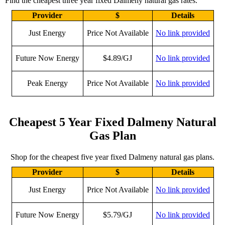
Find the cheapest three year fixed Dalmeny natural gas rates.
Provider
$
Details
Just Energy
Price Not Available
No link provided
Future Now Energy
$4.89/GJ
No link provided
Peak Energy
Price Not Available
No link provided
Cheapest 5 Year Fixed Dalmeny Natural
Gas Plan
Shop for the cheapest five year fixed Dalmeny natural gas plans.
Provider
$
Details
Just Energy
Price Not Available
No link provided
Future Now Energy
$5.79/GJ
No link provided