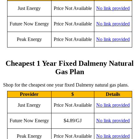
Just Energy
Price Not Available
No link provided
Future Now Energy
Price Not Available
No link provided
Peak Energy
Price Not Available
No link provided
Cheapest 1 Year Fixed Dalmeny Natural
Gas Plan
Shop for the cheapest one year fixed Dalmeny natural gas plans.
Provider
$
Details
Just Energy
Price Not Available
No link provided
Future Now Energy
$4.89/GJ
No link provided
Peak Energy
Price Not Available
No link provided