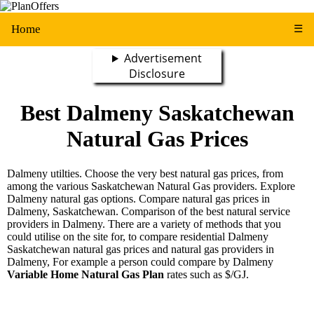
Home
☰
Advertisement
Disclosure
Best Dalmeny Saskatchewan
Natural Gas Prices
Dalmeny utilties. Choose the very best natural gas prices, from
among the various Saskatchewan Natural Gas providers. Explore
Dalmeny natural gas options. Compare natural gas prices in
Dalmeny, Saskatchewan. Comparison of the best natural service
providers in Dalmeny. There are a variety of methods that you
could utilise on the site for, to compare residential Dalmeny
Saskatchewan natural gas prices and natural gas providers in
Dalmeny, For example a person could compare by Dalmeny
Variable Home Natural Gas Plan
rates such as $/GJ.