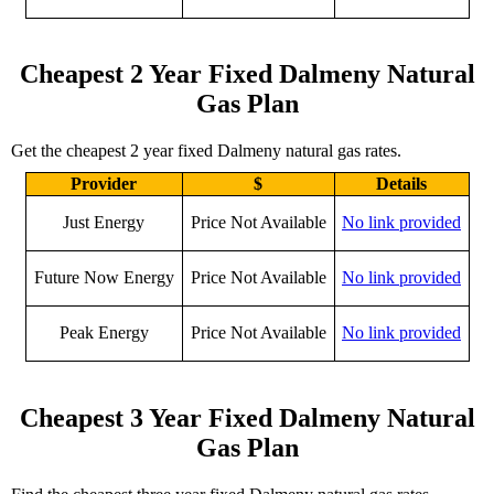
Cheapest 2 Year Fixed Dalmeny Natural
Gas Plan
Get the cheapest 2 year fixed Dalmeny natural gas rates.
Provider
$
Details
Just Energy
Price Not Available
No link provided
Future Now Energy
Price Not Available
No link provided
Peak Energy
Price Not Available
No link provided
Cheapest 3 Year Fixed Dalmeny Natural
Gas Plan