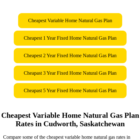
Cheapest Variable Home Natural Gas Plan
Cheapest 1 Year Fixed Home Natural Gas Plan
Cheapest 2 Year Fixed Home Natural Gas Plan
Cheapast 3 Year Fixed Home Natural Gas Plan
Cheapast 5 Year Fixed Home Natural Gas Plan
Cheapest Variable Home Natural Gas Plan
Rates in Cudworth, Saskatchewan
Compare some of the cheapest variable home natural gas rates in