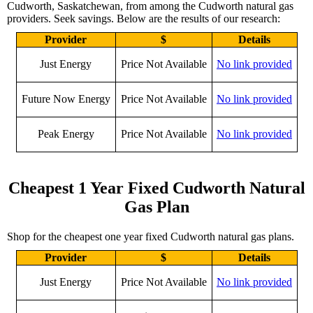
Cudworth, Saskatchewan, from among the Cudworth natural gas
providers. Seek savings. Below are the results of our research:
Provider
$
Details
Just Energy
Price Not Available
No link provided
Future Now Energy
Price Not Available
No link provided
Peak Energy
Price Not Available
No link provided
Cheapest 1 Year Fixed Cudworth Natural
Gas Plan
Shop for the cheapest one year fixed Cudworth natural gas plans.
Provider
$
Details
Just Energy
Price Not Available
No link provided