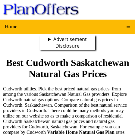
Home
☰
Advertisement
Disclosure
Best Cudworth Saskatchewan
Natural Gas Prices
Cudworth utilties. Pick the best priced natural gas prices, from
among the various Saskatchewan Natural Gas providers. Explore
Cudworth natural gas options. Compare natural gas prices in
Cudworth, Saskatchewan. Comparison of the best natural service
providers in Cudworth. There could be many methods you may
utilize on our website so as to make a comparison of residential
Cudworth Saskatchewan natural gas prices and natural gas
providers for Cudworth, Saskatchewan, For example you can
compare by Cudworth
Variable Home Natural Gas Plan
rates