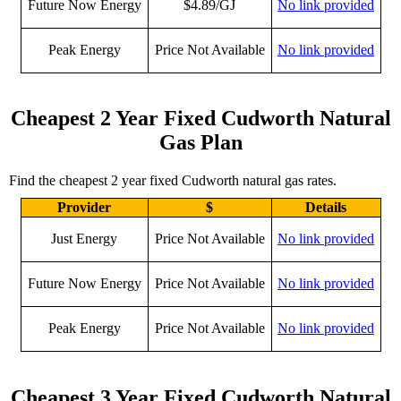
Future Now Energy
$4.89/GJ
No link provided
Peak Energy
Price Not Available
No link provided
Cheapest 2 Year Fixed Cudworth Natural
Gas Plan
Find the cheapest 2 year fixed Cudworth natural gas rates.
Provider
$
Details
Just Energy
Price Not Available
No link provided
Future Now Energy
Price Not Available
No link provided
Peak Energy
Price Not Available
No link provided
Cheapest 3 Year Fixed Cudworth Natural