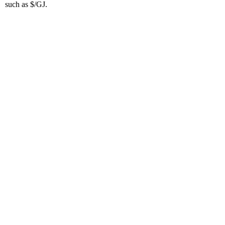
such as $/GJ.