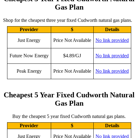
Gas Plan
Shop for the cheapest three year fixed Cudworth natural gas plans.
Provider
$
Details
Just Energy
Price Not Available
No link provided
Future Now Energy
$4.89/GJ
No link provided
Peak Energy
Price Not Available
No link provided
Cheapest 5 Year Fixed Cudworth Natural
Gas Plan
Buy the cheapest 5 year fixed Cudworth natural gas plans.
Provider
$
Details
Just Energy
Price Not Available
No link provided