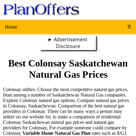
Home
☰
Advertisement
Disclosure
Best Colonsay Saskatchewan
Natural Gas Prices
Colonsay utilties. Choose the most competitive natural gas prices,
from among a number of Saskatchewan Natural Gas companies.
Explore Colonsay natural gas options. Compare natural gas prices
in Colonsay, Saskatchewan. Comparison of the best natural gas
providers in Colonsay. There can be many ways a person may
utilize on our website for, to make a comparison of residential
Colonsay Saskatchewan natural gas prices and natural gas
providers for Colonsay, For example someone could compare by
Colonsay
Variable Home Natural Gas Plan
rates such as $/GJ.