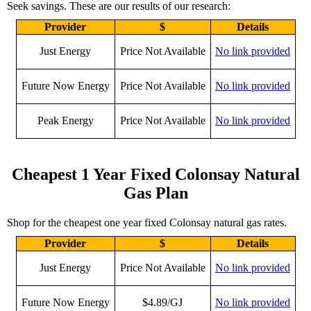
Seek savings. These are our results of our research:
Provider
$
Details
Just Energy
Price Not Available
No link provided
Future Now Energy
Price Not Available
No link provided
Peak Energy
Price Not Available
No link provided
Cheapest 1 Year Fixed Colonsay Natural
Gas Plan
Shop for the cheapest one year fixed Colonsay natural gas rates.
Provider
$
Details
Just Energy
Price Not Available
No link provided
Future Now Energy
$4.89/GJ
No link provided