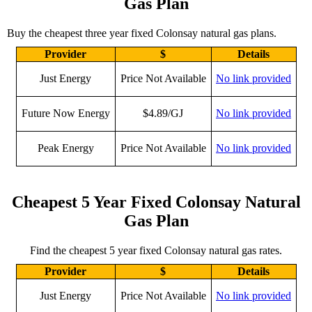
Gas Plan
Buy the cheapest three year fixed Colonsay natural gas plans.
Provider
$
Details
Just Energy
Price Not Available
No link provided
Future Now Energy
$4.89/GJ
No link provided
Peak Energy
Price Not Available
No link provided
Cheapest 5 Year Fixed Colonsay Natural
Gas Plan
Find the cheapest 5 year fixed Colonsay natural gas rates.
Provider
$
Details
Just Energy
Price Not Available
No link provided