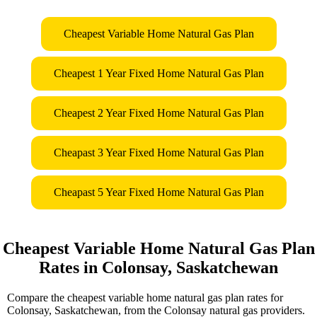
Cheapest Variable Home Natural Gas Plan
Cheapest 1 Year Fixed Home Natural Gas Plan
Cheapest 2 Year Fixed Home Natural Gas Plan
Cheapast 3 Year Fixed Home Natural Gas Plan
Cheapast 5 Year Fixed Home Natural Gas Plan
Cheapest Variable Home Natural Gas Plan
Rates in Colonsay, Saskatchewan
Compare the cheapest variable home natural gas plan rates for
Colonsay, Saskatchewan, from the Colonsay natural gas providers.