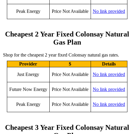
Peak Energy
Price Not Available
No link provided
Cheapest 2 Year Fixed Colonsay Natural
Gas Plan
Shop for the cheapest 2 year fixed Colonsay natural gas rates.
Provider
$
Details
Just Energy
Price Not Available
No link provided
Future Now Energy
Price Not Available
No link provided
Peak Energy
Price Not Available
No link provided
Cheapest 3 Year Fixed Colonsay Natural