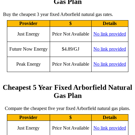
Gas Plan
Buy the cheapest 3 year fixed Arborfield natural gas rates.
Provider
$
Details
Just Energy
Price Not Available
No link provided
Future Now Energy
$4.89/GJ
No link provided
Peak Energy
Price Not Available
No link provided
Cheapest 5 Year Fixed Arborfield Natural
Gas Plan
Compare the cheapest five year fixed Arborfield natural gas plans.
Provider
$
Details
Just Energy
Price Not Available
No link provided