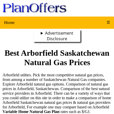
Home
☰
Advertisement
Disclosure
Best Arborfield Saskatchewan
Natural Gas Prices
Arborfield utilties. Pick the most competitive natural gas prices,
from among a number of Saskatchewan Natural Gas companies.
Explore Arborfield natural gas options. Comparison of natural gas
prices in Arborfield, Saskatchewan. Comparison of the best natural
service providers in Arborfield. There can be a variety of ways that
you could utilize on this site in order to make a comparison of home
Arborfield Saskatchewan natural gas prices & natural gas providers
for Arborfield, For example one may compare based on Arborfield
Variable Home Natural Gas Plan
rates such as $/GJ.