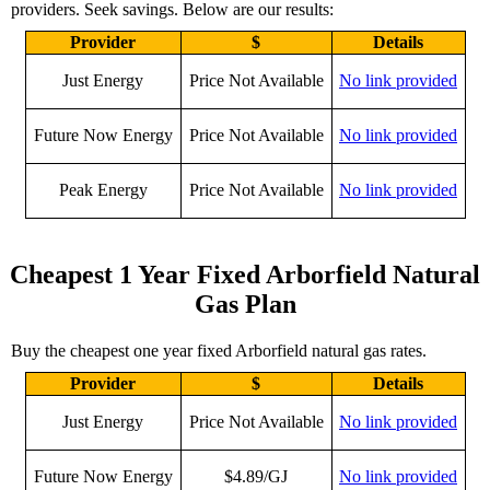
providers. Seek savings. Below are our results:
Provider
$
Details
Just Energy
Price Not Available
No link provided
Future Now Energy
Price Not Available
No link provided
Peak Energy
Price Not Available
No link provided
Cheapest 1 Year Fixed Arborfield Natural
Gas Plan
Buy the cheapest one year fixed Arborfield natural gas rates.
Provider
$
Details
Just Energy
Price Not Available
No link provided
Future Now Energy
$4.89/GJ
No link provided