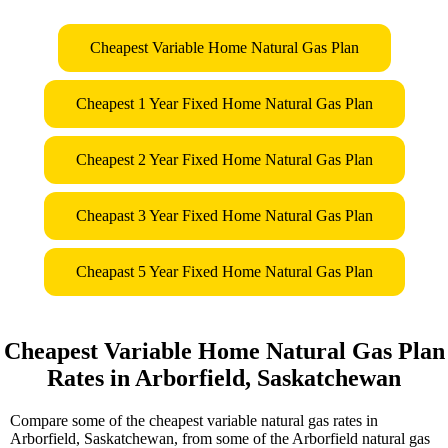
Cheapest Variable Home Natural Gas Plan
Cheapest 1 Year Fixed Home Natural Gas Plan
Cheapest 2 Year Fixed Home Natural Gas Plan
Cheapast 3 Year Fixed Home Natural Gas Plan
Cheapast 5 Year Fixed Home Natural Gas Plan
Cheapest Variable Home Natural Gas Plan
Rates in Arborfield, Saskatchewan
Compare some of the cheapest variable natural gas rates in
Arborfield, Saskatchewan, from some of the Arborfield natural gas