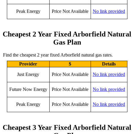
Peak Energy
Price Not Available
No link provided
Cheapest 2 Year Fixed Arborfield Natural
Gas Plan
Find the cheapest 2 year fixed Arborfield natural gas rates.
Provider
$
Details
Just Energy
Price Not Available
No link provided
Future Now Energy
Price Not Available
No link provided
Peak Energy
Price Not Available
No link provided
Cheapest 3 Year Fixed Arborfield Natural