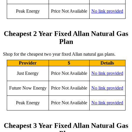
Peak Energy
Price Not Available
No link provided
Cheapest 2 Year Fixed Allan Natural Gas
Plan
Shop for the cheapest two year fixed Allan natural gas plans.
Provider
$
Details
Just Energy
Price Not Available
No link provided
Future Now Energy
Price Not Available
No link provided
Peak Energy
Price Not Available
No link provided
Cheapest 3 Year Fixed Allan Natural Gas