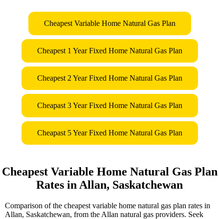
Cheapest Variable Home Natural Gas Plan
Cheapest 1 Year Fixed Home Natural Gas Plan
Cheapest 2 Year Fixed Home Natural Gas Plan
Cheapast 3 Year Fixed Home Natural Gas Plan
Cheapast 5 Year Fixed Home Natural Gas Plan
Cheapest Variable Home Natural Gas Plan
Rates in Allan, Saskatchewan
Comparison of the cheapest variable home natural gas plan rates in
Allan, Saskatchewan, from the Allan natural gas providers. Seek