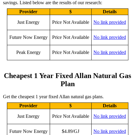
savings. Listed below are the results of our research:
Provider
$
Details
Just Energy
Price Not Available
No link provided
Future Now Energy
Price Not Available
No link provided
Peak Energy
Price Not Available
No link provided
Cheapest 1 Year Fixed Allan Natural Gas
Plan
Get the cheapest 1 year fixed Allan natural gas plans.
Provider
$
Details
Just Energy
Price Not Available
No link provided
Future Now Energy
$4.89/GJ
No link provided