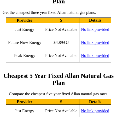
Plan
Get the cheapest three year fixed Allan natural gas plans.
Provider
$
Details
Just Energy
Price Not Available
No link provided
Future Now Energy
$4.89/GJ
No link provided
Peak Energy
Price Not Available
No link provided
Cheapest 5 Year Fixed Allan Natural Gas
Plan
Compare the cheapest five year fixed Allan natural gas rates.
Provider
$
Details
Just Energy
Price Not Available
No link provided