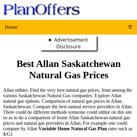
Home
☰
Advertisement
Disclosure
Best Allan Saskatchewan
Natural Gas Prices
Allan utilties. Find the very best natural gas prices, from among the
various Saskatchewan Natural Gas companies. Explore Allan
natural gas options. Comparison of natural gas prices in Allan,
Saskatchewan. Compare the best natural service providers in Allan.
There could be different methods someone could utilize on this site
so as to do a comparison of home Allan Saskatchewan natural gas
prices and natural gas providers in Allan, For example one could
compare by Allan
Variable Home Natural Gas Plan
rates such as
$/GJ.