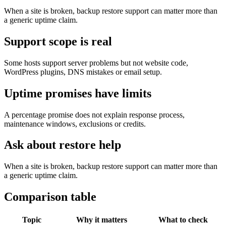
When a site is broken, backup restore support can matter more than
a generic uptime claim.
Support scope is real
Some hosts support server problems but not website code,
WordPress plugins, DNS mistakes or email setup.
Uptime promises have limits
A percentage promise does not explain response process,
maintenance windows, exclusions or credits.
Ask about restore help
When a site is broken, backup restore support can matter more than
a generic uptime claim.
Comparison table
Topic
Why it matters
What to check