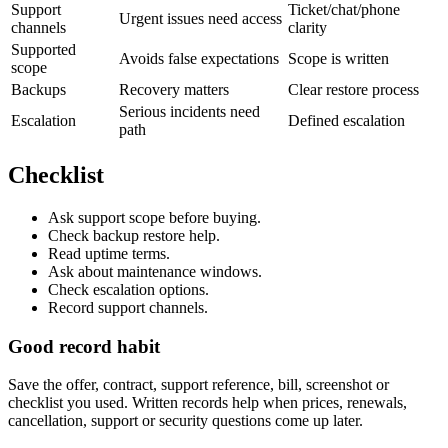
Support
Ticket/chat/phone
Urgent issues need access
channels
clarity
Supported
Avoids false expectations
Scope is written
scope
Backups
Recovery matters
Clear restore process
Serious incidents need
Escalation
Defined escalation
path
Checklist
Ask support scope before buying.
Check backup restore help.
Read uptime terms.
Ask about maintenance windows.
Check escalation options.
Record support channels.
Good record habit
Save the offer, contract, support reference, bill, screenshot or
checklist you used. Written records help when prices, renewals,
cancellation, support or security questions come up later.