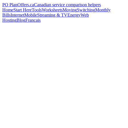
PO
PlanOffers.ca
Canadian service comparison helpers
Home
Start Here
Tools
Worksheets
Moving
Switching
Monthly
Bills
Internet
Mobile
Streaming & TV
Energy
Web
Hosting
Blog
Français