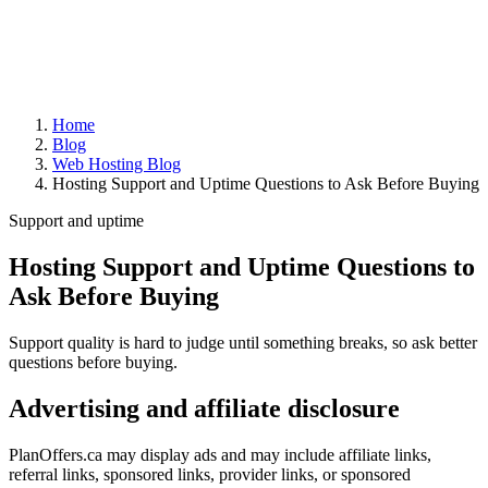
Home
Blog
Web Hosting Blog
Hosting Support and Uptime Questions to Ask Before Buying
Support and uptime
Hosting Support and Uptime Questions to
Ask Before Buying
Support quality is hard to judge until something breaks, so ask better
questions before buying.
Advertising and affiliate disclosure
PlanOffers.ca may display ads and may include affiliate links,
referral links, sponsored links, provider links, or sponsored