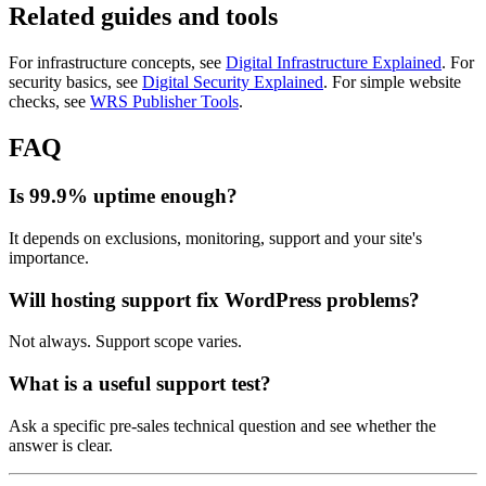
Related guides and tools
For infrastructure concepts, see
Digital Infrastructure Explained
. For
security basics, see
Digital Security Explained
. For simple website
checks, see
WRS Publisher Tools
.
FAQ
Is 99.9% uptime enough?
It depends on exclusions, monitoring, support and your site's
importance.
Will hosting support fix WordPress problems?
Not always. Support scope varies.
What is a useful support test?
Ask a specific pre-sales technical question and see whether the
answer is clear.