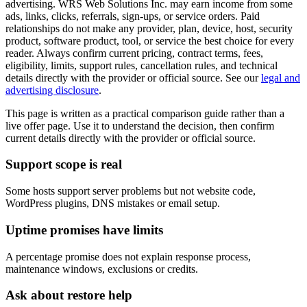
advertising. WRS Web Solutions Inc. may earn income from some
ads, links, clicks, referrals, sign-ups, or service orders. Paid
relationships do not make any provider, plan, device, host, security
product, software product, tool, or service the best choice for every
reader. Always confirm current pricing, contract terms, fees,
eligibility, limits, support rules, cancellation rules, and technical
details directly with the provider or official source. See our
legal and
advertising disclosure
.
This page is written as a practical comparison guide rather than a
live offer page. Use it to understand the decision, then confirm
current details directly with the provider or official source.
Support scope is real
Some hosts support server problems but not website code,
WordPress plugins, DNS mistakes or email setup.
Uptime promises have limits
A percentage promise does not explain response process,
maintenance windows, exclusions or credits.
Ask about restore help