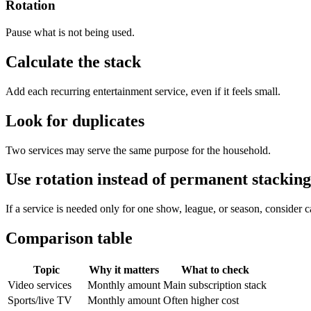
Rotation
Pause what is not being used.
Calculate the stack
Add each recurring entertainment service, even if it feels small.
Look for duplicates
Two services may serve the same purpose for the household.
Use rotation instead of permanent stacking
If a service is needed only for one show, league, or season, consider ca
Comparison table
Topic
Why it matters
What to check
Video services
Monthly amount
Main subscription stack
Sports/live TV
Monthly amount
Often higher cost