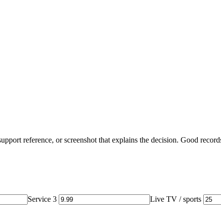
, support reference, or screenshot that explains the decision. Good record
Service 3
Live TV / sports