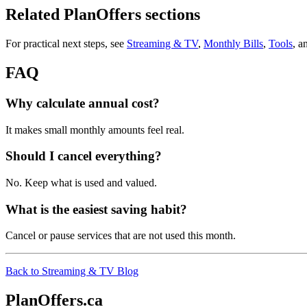
Related PlanOffers sections
For practical next steps, see
Streaming & TV
,
Monthly Bills
,
Tools
, a
FAQ
Why calculate annual cost?
It makes small monthly amounts feel real.
Should I cancel everything?
No. Keep what is used and valued.
What is the easiest saving habit?
Cancel or pause services that are not used this month.
Back to Streaming & TV Blog
PlanOffers.ca