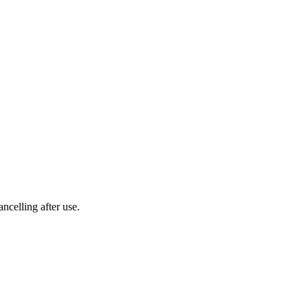
ncelling after use.