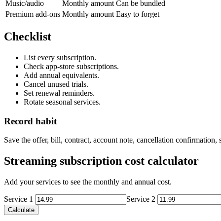
Music/audio
Monthly amount
Can be bundled
Premium add-ons
Monthly amount
Easy to forget
Checklist
List every subscription.
Check app-store subscriptions.
Add annual equivalents.
Cancel unused trials.
Set renewal reminders.
Rotate seasonal services.
Record habit
Save the offer, bill, contract, account note, cancellation confirmation
Streaming subscription cost calculator
Add your services to see the monthly and annual cost.
Service 1
Service 2
Calculate