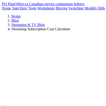
PO
PlanOffers.ca
Canadian service comparison helpers
Home
Start Here
Tools
Worksheets
Moving
Switching
Monthly Bills
Home
Blog
Streaming & TV Blog
Streaming Subscription Cost Calculator