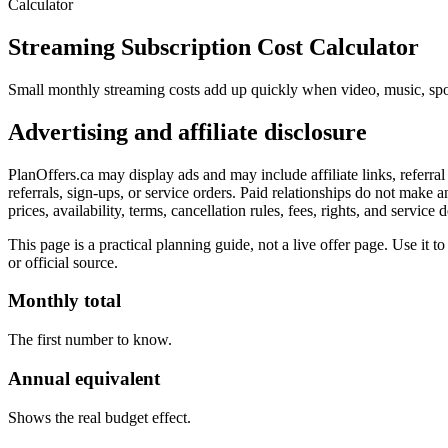
Calculator
Streaming Subscription Cost Calculator
Small monthly streaming costs add up quickly when video, music, spo
Advertising and affiliate disclosure
PlanOffers.ca may display ads and may include affiliate links, referr
referrals, sign-ups, or service orders. Paid relationships do not make 
prices, availability, terms, cancellation rules, fees, rights, and service
This page is a practical planning guide, not a live offer page. Use it to 
or official source.
Monthly total
The first number to know.
Annual equivalent
Shows the real budget effect.