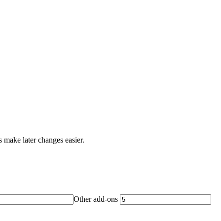
s make later changes easier.
Other add-ons