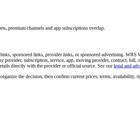
rts, premium channels and app subscriptions overlap.
al links, sponsored links, provider links, or sponsored advertising. WRS
any provider, subscription, service, app, moving provider, contract, bill,
 details directly with the provider or official source. See our
legal and adv
organize the decision, then confirm current prices, terms, availability, ri