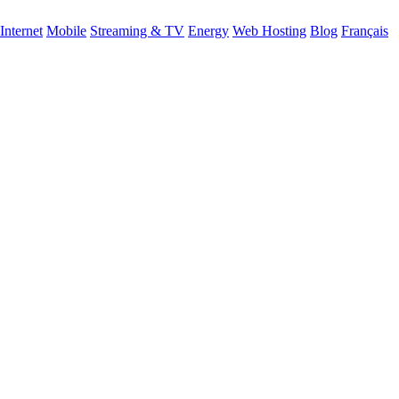
Internet
Mobile
Streaming & TV
Energy
Web Hosting
Blog
Français