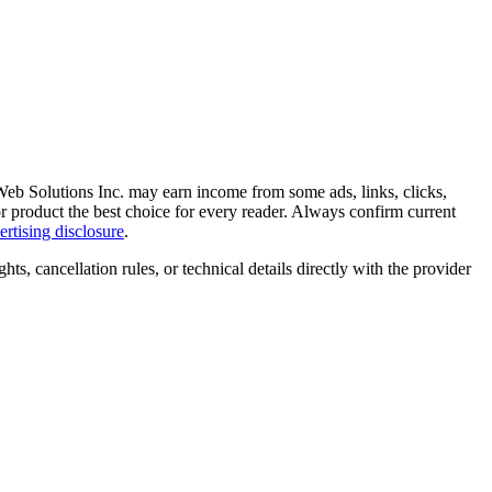
 Web Solutions Inc. may earn income from some ads, links, clicks,
 or product the best choice for every reader. Always confirm current
ertising disclosure
.
ghts, cancellation rules, or technical details directly with the provider