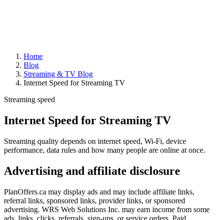
Home
Blog
Streaming & TV Blog
Internet Speed for Streaming TV
Streaming speed
Internet Speed for Streaming TV
Streaming quality depends on internet speed, Wi-Fi, device
performance, data rules and how many people are online at once.
Advertising and affiliate disclosure
PlanOffers.ca may display ads and may include affiliate links,
referral links, sponsored links, provider links, or sponsored
advertising. WRS Web Solutions Inc. may earn income from some
ads, links, clicks, referrals, sign-ups, or service orders. Paid