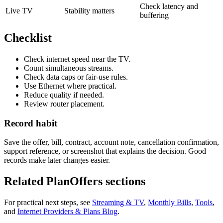
Check latency and
Live TV
Stability matters
buffering
Checklist
Check internet speed near the TV.
Count simultaneous streams.
Check data caps or fair-use rules.
Use Ethernet where practical.
Reduce quality if needed.
Review router placement.
Record habit
Save the offer, bill, contract, account note, cancellation confirmation,
support reference, or screenshot that explains the decision. Good
records make later changes easier.
Related PlanOffers sections
For practical next steps, see
Streaming & TV
,
Monthly Bills
,
Tools
,
and
Internet Providers & Plans Blog
.