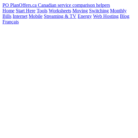
PO
PlanOffers.ca
Canadian service comparison helpers
Home
Start Here
Tools
Worksheets
Moving
Switching
Monthly
Bills
Internet
Mobile
Streaming & TV
Energy
Web Hosting
Blog
Français