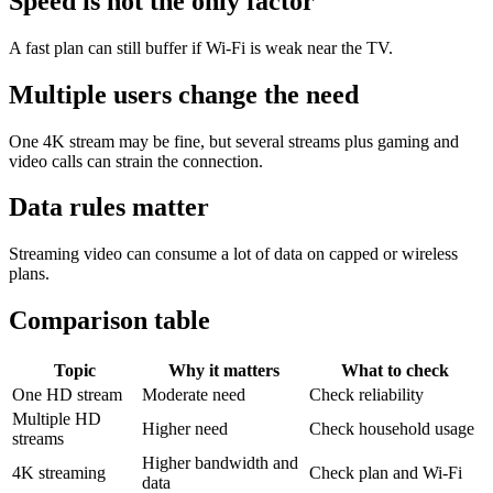
Speed is not the only factor
A fast plan can still buffer if Wi-Fi is weak near the TV.
Multiple users change the need
One 4K stream may be fine, but several streams plus gaming and
video calls can strain the connection.
Data rules matter
Streaming video can consume a lot of data on capped or wireless
plans.
Comparison table
Topic
Why it matters
What to check
One HD stream
Moderate need
Check reliability
Multiple HD
Higher need
Check household usage
streams
Higher bandwidth and
4K streaming
Check plan and Wi-Fi
data