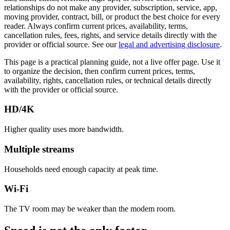
relationships do not make any provider, subscription, service, app,
moving provider, contract, bill, or product the best choice for every
reader. Always confirm current prices, availability, terms,
cancellation rules, fees, rights, and service details directly with the
provider or official source. See our
legal and advertising disclosure
.
This page is a practical planning guide, not a live offer page. Use it
to organize the decision, then confirm current prices, terms,
availability, rights, cancellation rules, or technical details directly
with the provider or official source.
HD/4K
Higher quality uses more bandwidth.
Multiple streams
Households need enough capacity at peak time.
Wi-Fi
The TV room may be weaker than the modem room.