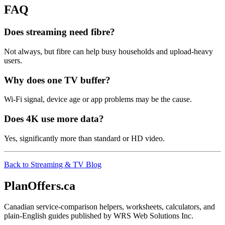
FAQ
Does streaming need fibre?
Not always, but fibre can help busy households and upload-heavy
users.
Why does one TV buffer?
Wi-Fi signal, device age or app problems may be the cause.
Does 4K use more data?
Yes, significantly more than standard or HD video.
Back to Streaming & TV Blog
PlanOffers.ca
Canadian service-comparison helpers, worksheets, calculators, and
plain-English guides published by WRS Web Solutions Inc.