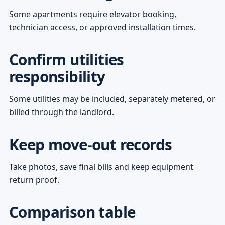
Some apartments require elevator booking,
technician access, or approved installation times.
Confirm utilities
responsibility
Some utilities may be included, separately metered, or
billed through the landlord.
Keep move-out records
Take photos, save final bills and keep equipment
return proof.
Comparison table