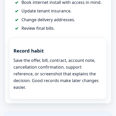
Book internet install with access in mind.
Update tenant insurance.
Change delivery addresses.
Review final bills.
Record habit
Save the offer, bill, contract, account note,
cancellation confirmation, support
reference, or screenshot that explains the
decision. Good records make later changes
easier.