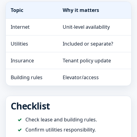
Topic
Why it matters
Internet
Unit-level availability
Utilities
Included or separate?
Insurance
Tenant policy update
Building rules
Elevator/access
Checklist
Check lease and building rules.
Confirm utilities responsibility.