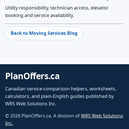
Utility responsibility, technician access, elevator
booking and service availability.
Back to Moving Services Blog
PlanOffers.ca
Canadian service-comparison helpers, worksheets,
calculators, and plain-English guides published by
WRS Web Solutions Inc.
©
2026
PlanOffers.ca. A division of
WRS Web Solutions
Inc.