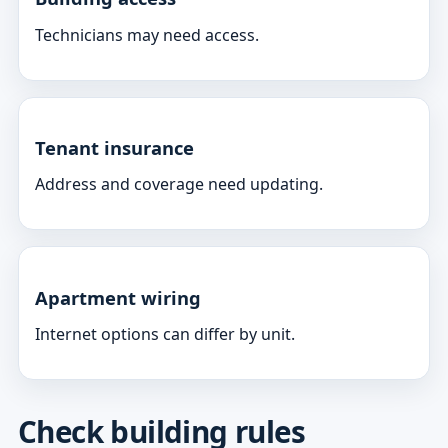
Technicians may need access.
Tenant insurance
Address and coverage need updating.
Apartment wiring
Internet options can differ by unit.
Check building rules