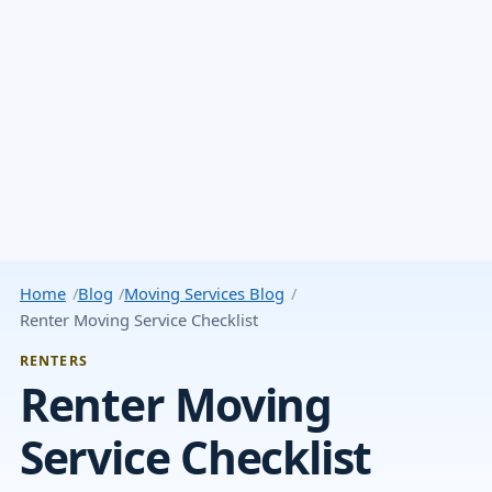
Home
Blog
Moving Services Blog
Renter Moving Service Checklist
RENTERS
Renter Moving
Service Checklist