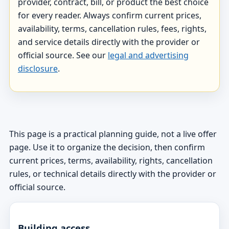
provider, contract, bill, or product the best choice
for every reader. Always confirm current prices,
availability, terms, cancellation rules, fees, rights,
and service details directly with the provider or
official source. See our
legal and advertising
disclosure
.
This page is a practical planning guide, not a live offer
page. Use it to organize the decision, then confirm
current prices, terms, availability, rights, cancellation
rules, or technical details directly with the provider or
official source.
Building access