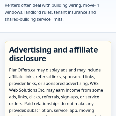
Renters often deal with building wiring, move-in
windows, landlord rules, tenant insurance and
shared-building service limits.
Advertising and affiliate
disclosure
PlanOffers.ca may display ads and may include
affiliate links, referral links, sponsored links,
provider links, or sponsored advertising. WRS
Web Solutions Inc. may earn income from some
ads, links, clicks, referrals, sign-ups, or service
orders. Paid relationships do not make any
provider, subscription, service, app, moving