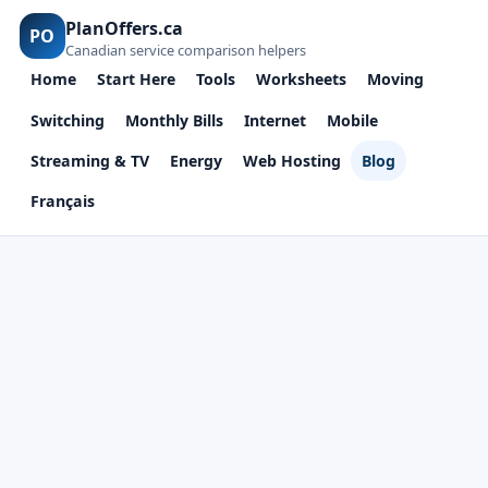
PlanOffers.ca
PO
Canadian service comparison helpers
Home
Start Here
Tools
Worksheets
Moving
Switching
Monthly Bills
Internet
Mobile
Streaming & TV
Energy
Web Hosting
Blog
Français