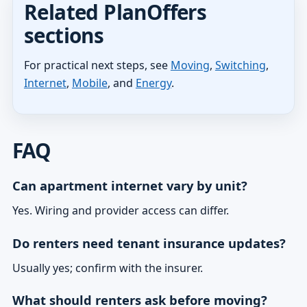
Related PlanOffers
sections
For practical next steps, see
Moving
,
Switching
,
Internet
,
Mobile
, and
Energy
.
FAQ
Can apartment internet vary by unit?
Yes. Wiring and provider access can differ.
Do renters need tenant insurance updates?
Usually yes; confirm with the insurer.
What should renters ask before moving?