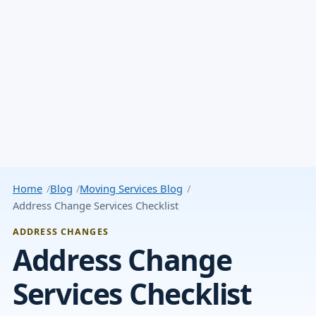
Home
Blog
Moving Services Blog
Address Change Services Checklist
ADDRESS CHANGES
Address Change
Services Checklist