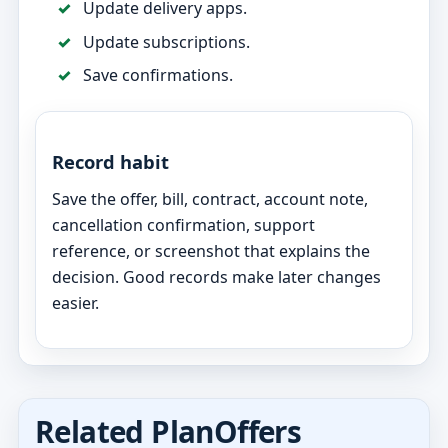
Update delivery apps.
Update subscriptions.
Save confirmations.
Record habit
Save the offer, bill, contract, account note,
cancellation confirmation, support
reference, or screenshot that explains the
decision. Good records make later changes
easier.
Related PlanOffers