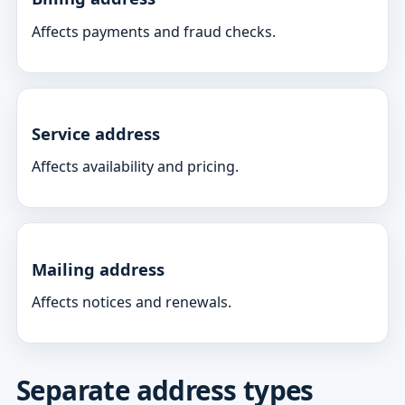
Affects payments and fraud checks.
Service address
Affects availability and pricing.
Mailing address
Affects notices and renewals.
Separate address types