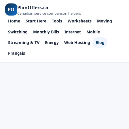
PlanOffers.ca
PO
Canadian service comparison helpers
Home
Start Here
Tools
Worksheets
Moving
Switching
Monthly Bills
Internet
Mobile
Streaming & TV
Energy
Web Hosting
Blog
Français