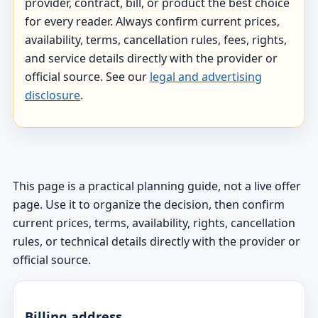
provider, contract, bill, or product the best choice
for every reader. Always confirm current prices,
availability, terms, cancellation rules, fees, rights,
and service details directly with the provider or
official source. See our
legal and advertising
disclosure
.
This page is a practical planning guide, not a live offer
page. Use it to organize the decision, then confirm
current prices, terms, availability, rights, cancellation
rules, or technical details directly with the provider or
official source.
Billing address