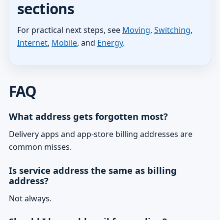
sections
For practical next steps, see
Moving
,
Switching
,
Internet
,
Mobile
, and
Energy
.
FAQ
What address gets forgotten most?
Delivery apps and app-store billing addresses are
common misses.
Is service address the same as billing
address?
Not always.