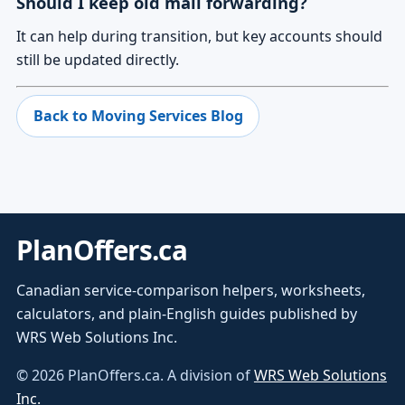
Should I keep old mail forwarding?
It can help during transition, but key accounts should
still be updated directly.
Back to Moving Services Blog
PlanOffers.ca
Canadian service-comparison helpers, worksheets,
calculators, and plain-English guides published by
WRS Web Solutions Inc.
©
2026
PlanOffers.ca. A division of
WRS Web Solutions
Inc.