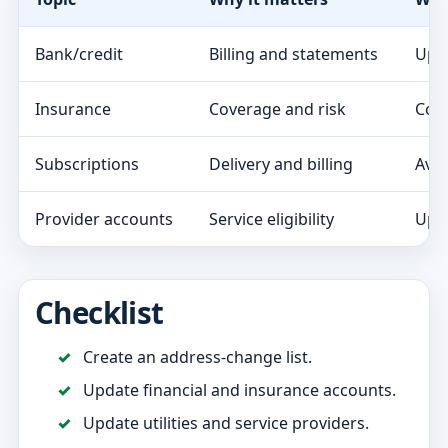
Bank/credit
Billing and statements
Upd
Insurance
Coverage and risk
Conf
Subscriptions
Delivery and billing
Avoi
Provider accounts
Service eligibility
Upda
Checklist
Create an address-change list.
Update financial and insurance accounts.
Update utilities and service providers.