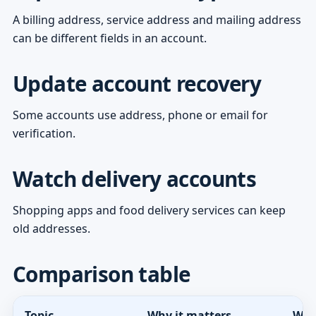
A billing address, service address and mailing address
can be different fields in an account.
Update account recovery
Some accounts use address, phone or email for
verification.
Watch delivery accounts
Shopping apps and food delivery services can keep
old addresses.
Comparison table
Topic
Why it matters
Wha