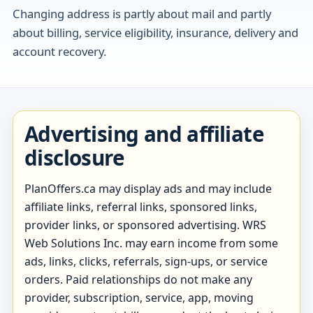
Changing address is partly about mail and partly
about billing, service eligibility, insurance, delivery and
account recovery.
Advertising and affiliate
disclosure
PlanOffers.ca may display ads and may include
affiliate links, referral links, sponsored links,
provider links, or sponsored advertising. WRS
Web Solutions Inc. may earn income from some
ads, links, clicks, referrals, sign-ups, or service
orders. Paid relationships do not make any
provider, subscription, service, app, moving