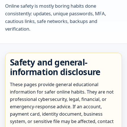
Online safety is mostly boring habits done
consistently: updates, unique passwords, MFA,
cautious links, safe networks, backups and
verification.
Safety and general-
information disclosure
These pages provide general educational
information for safer online habits. They are not
professional cybersecurity, legal, financial, or
emergency-response advice. If an account,
payment card, identity document, business
system, or sensitive file may be affected, contact