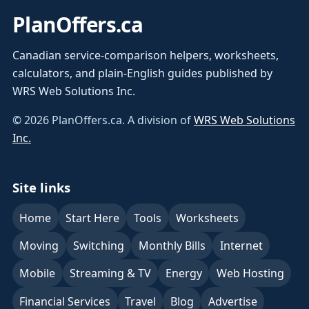
PlanOffers.ca
Canadian service-comparison helpers, worksheets,
calculators, and plain-English guides published by
WRS Web Solutions Inc.
©
2026
PlanOffers.ca. A division of
WRS Web Solutions
Inc.
Site links
Home
Start Here
Tools
Worksheets
Moving
Switching
Monthly Bills
Internet
Mobile
Streaming & TV
Energy
Web Hosting
Financial Services
Travel
Blog
Advertise