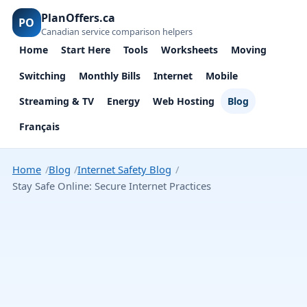
PlanOffers.ca
PO
Canadian service comparison helpers
Home
Start Here
Tools
Worksheets
Moving
Switching
Monthly Bills
Internet
Mobile
Streaming & TV
Energy
Web Hosting
Blog
Français
Home
Blog
Internet Safety Blog
Stay Safe Online: Secure Internet Practices