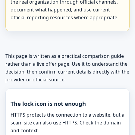
the real organization through official channels,
document what happened, and use current
official reporting resources where appropriate.
This page is written as a practical comparison guide
rather than a live offer page. Use it to understand the
decision, then confirm current details directly with the
provider or official source.
The lock icon is not enough
HTTPS protects the connection to a website, but a
scam site can also use HTTPS. Check the domain
and context.