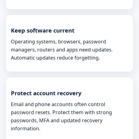
Keep software current
Operating systems, browsers, password
managers, routers and apps need updates.
Automatic updates reduce forgetting.
Protect account recovery
Email and phone accounts often control
password resets. Protect them with strong
passwords, MFA and updated recovery
information.