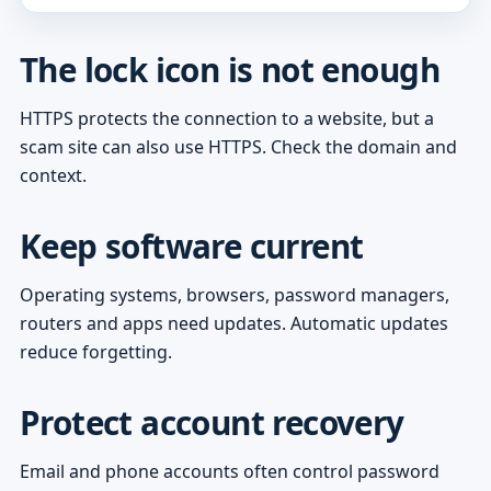
The lock icon is not enough
HTTPS protects the connection to a website, but a
scam site can also use HTTPS. Check the domain and
context.
Keep software current
Operating systems, browsers, password managers,
routers and apps need updates. Automatic updates
reduce forgetting.
Protect account recovery
Email and phone accounts often control password