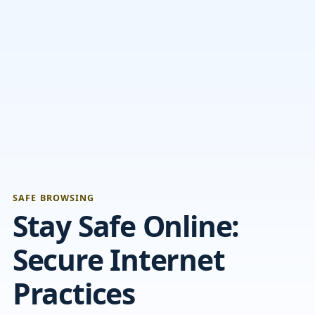
SAFE BROWSING
Stay Safe Online:
Secure Internet
Practices