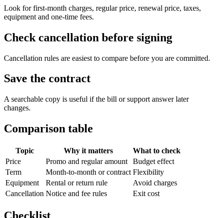
Look for first-month charges, regular price, renewal price, taxes,
equipment and one-time fees.
Check cancellation before signing
Cancellation rules are easiest to compare before you are committed.
Save the contract
A searchable copy is useful if the bill or support answer later
changes.
Comparison table
Topic
Why it matters
What to check
Price
Promo and regular amount
Budget effect
Term
Month-to-month or contract
Flexibility
Equipment
Rental or return rule
Avoid charges
Cancellation
Notice and fee rules
Exit cost
Checklist