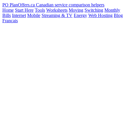
PO
PlanOffers.ca
Canadian service comparison helpers
Home
Start Here
Tools
Worksheets
Moving
Switching
Monthly
Bills
Internet
Mobile
Streaming & TV
Energy
Web Hosting
Blog
Français