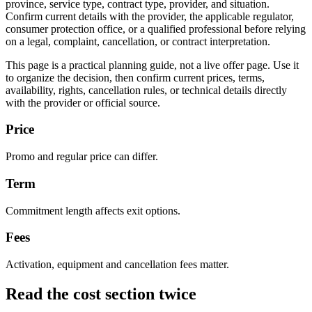
province, service type, contract type, provider, and situation.
Confirm current details with the provider, the applicable regulator,
consumer protection office, or a qualified professional before relying
on a legal, complaint, cancellation, or contract interpretation.
This page is a practical planning guide, not a live offer page. Use it
to organize the decision, then confirm current prices, terms,
availability, rights, cancellation rules, or technical details directly
with the provider or official source.
Price
Promo and regular price can differ.
Term
Commitment length affects exit options.
Fees
Activation, equipment and cancellation fees matter.
Read the cost section twice