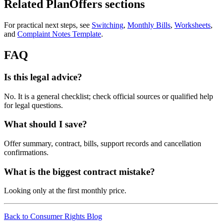
Related PlanOffers sections
For practical next steps, see
Switching
,
Monthly Bills
,
Worksheets
,
and
Complaint Notes Template
.
FAQ
Is this legal advice?
No. It is a general checklist; check official sources or qualified help
for legal questions.
What should I save?
Offer summary, contract, bills, support records and cancellation
confirmations.
What is the biggest contract mistake?
Looking only at the first monthly price.
Back to Consumer Rights Blog