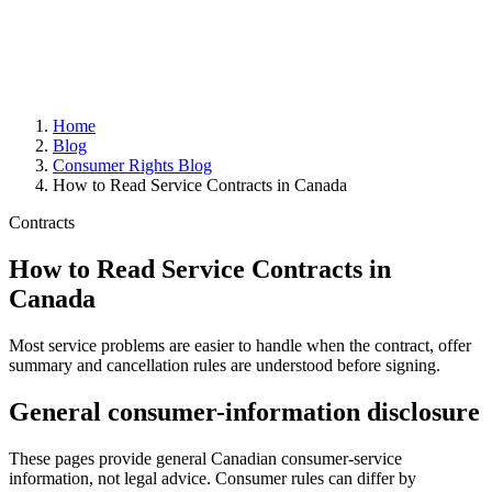
Home
Blog
Consumer Rights Blog
How to Read Service Contracts in Canada
Contracts
How to Read Service Contracts in
Canada
Most service problems are easier to handle when the contract, offer
summary and cancellation rules are understood before signing.
General consumer-information disclosure
These pages provide general Canadian consumer-service
information, not legal advice. Consumer rules can differ by