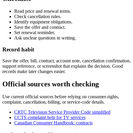
Read price and renewal terms.
Check cancellation rules.
Identify equipment obligations.
Save the offer and contract.
Set renewal reminder.
Ask unclear questions in writing.
Record habit
Save the offer, bill, contract, account note, cancellation confirmation,
support reference, or screenshot that explains the decision. Good
records make later changes easier.
Official sources worth checking
Use current official sources before relying on consumer-rights,
complaint, cancellation, billing, or service-code details.
CRTC Television Service Provider Code simplified
CCTS complaint help for TV services
Canadian Consumer Handbook: contracts