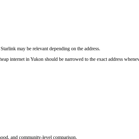
d Starlink may be relevant depending on the address.
 cheap internet in Yukon should be narrowed to the exact address whene
urhood, and community-level comparison.