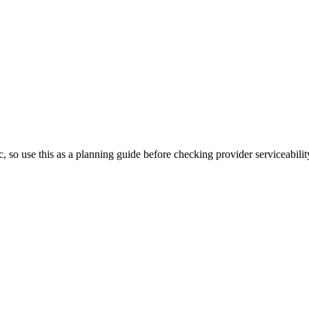
, so use this as a planning guide before checking provider serviceabilit