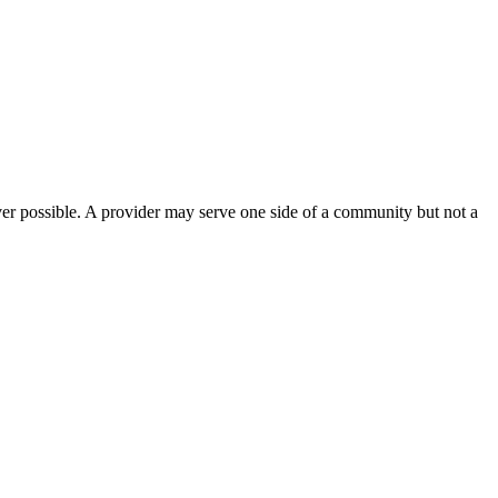
ver possible. A provider may serve one side of a community but not a