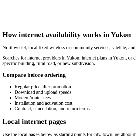
How internet availability works in Yukon
Northwestel, local fixed wireless or community services, satellite, an
Searches for internet providers in Yukon, internet plans in Yukon, or
specific building, rural road, or new subdivision.
Compare before ordering
Regular price after promotion
Download and upload speeds
Modem/router fees
Installation and activation cost
Contract, cancellation, and return terms
Local internet pages
Use the local pages below as starting points for city, town, neighbo