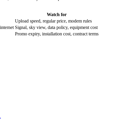
Watch for
Upload speed, regular price, modem rules
internet
Signal, sky view, data policy, equipment cost
Promo expiry, installation cost, contract terms
.