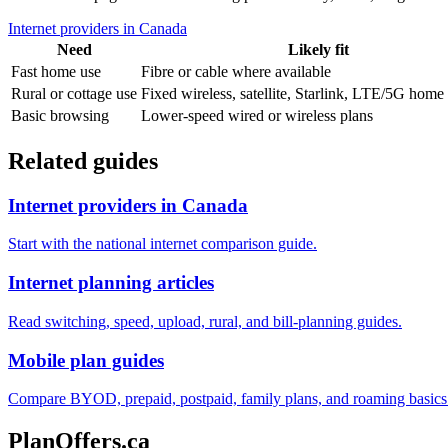
Internet providers in Canada
Need
Likely fit
Fast home use
Fibre or cable where available
Rural or cottage use
Fixed wireless, satellite, Starlink, LTE/5G home 
Basic browsing
Lower-speed wired or wireless plans
Related guides
Internet providers in Canada
Start with the national internet comparison guide.
Internet planning articles
Read switching, speed, upload, rural, and bill-planning guides.
Mobile plan guides
Compare BYOD, prepaid, postpaid, family plans, and roaming basics
PlanOffers.ca