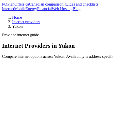
PO
PlanOffers.ca
Canadian comparison guides and checklists
Internet
Mobile
Energy
Financial
Web Hosting
Blog
Home
Internet providers
Yukon
Province internet guide
Internet Providers in Yukon
Compare internet options across Yukon. Availability is address-specific