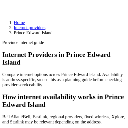
Home
Internet providers
Prince Edward Island
Province internet guide
Internet Providers in Prince Edward
Island
Compare internet options across Prince Edward Island. Availability
is address-specific, so use this as a planning guide before checking
provider serviceability.
How internet availability works in Prince
Edward Island
Bell Aliant/Bell, Eastlink, regional providers, fixed wireless, Xplore,
and Starlink may be relevant depending on the address.