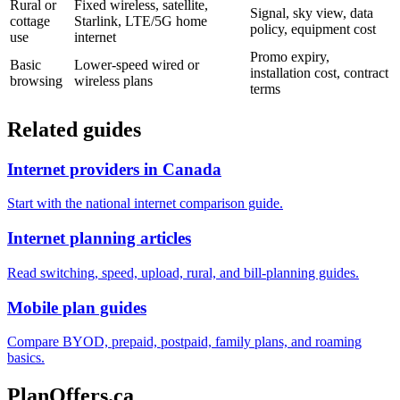
Rural or
Fixed wireless, satellite,
Signal, sky view, data
cottage
Starlink, LTE/5G home
policy, equipment cost
use
internet
Promo expiry,
Basic
Lower-speed wired or
installation cost, contract
browsing
wireless plans
terms
Related guides
Internet providers in Canada
Start with the national internet comparison guide.
Internet planning articles
Read switching, speed, upload, rural, and bill-planning guides.
Mobile plan guides
Compare BYOD, prepaid, postpaid, family plans, and roaming
basics.
PlanOffers.ca