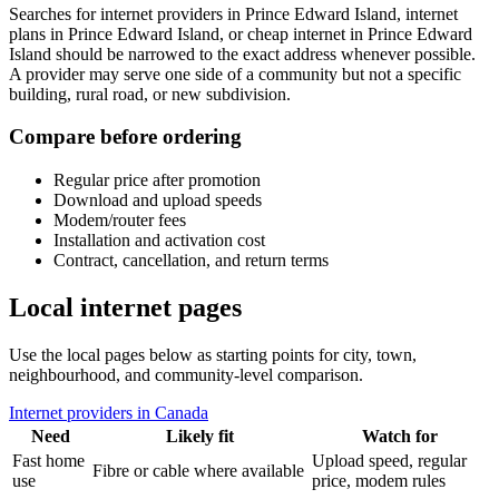
Searches for internet providers in Prince Edward Island, internet
plans in Prince Edward Island, or cheap internet in Prince Edward
Island should be narrowed to the exact address whenever possible.
A provider may serve one side of a community but not a specific
building, rural road, or new subdivision.
Compare before ordering
Regular price after promotion
Download and upload speeds
Modem/router fees
Installation and activation cost
Contract, cancellation, and return terms
Local internet pages
Use the local pages below as starting points for city, town,
neighbourhood, and community-level comparison.
Internet providers in Canada
Need
Likely fit
Watch for
Fast home
Upload speed, regular
Fibre or cable where available
use
price, modem rules