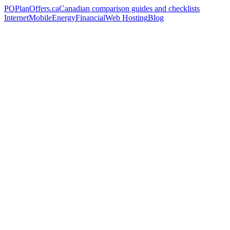
PO
PlanOffers.ca
Canadian comparison guides and checklists
Internet
Mobile
Energy
Financial
Web Hosting
Blog