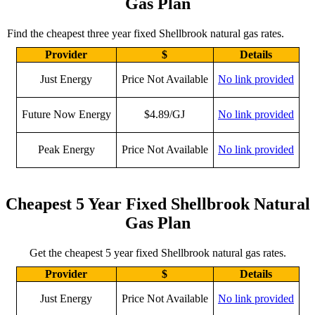
Gas Plan
Find the cheapest three year fixed Shellbrook natural gas rates.
Provider
$
Details
Just Energy
Price Not Available
No link provided
Future Now Energy
$4.89/GJ
No link provided
Peak Energy
Price Not Available
No link provided
Cheapest 5 Year Fixed Shellbrook Natural
Gas Plan
Get the cheapest 5 year fixed Shellbrook natural gas rates.
Provider
$
Details
Just Energy
Price Not Available
No link provided