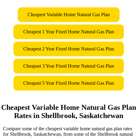
Cheapest Variable Home Natural Gas Plan
Cheapest 1 Year Fixed Home Natural Gas Plan
Cheapest 2 Year Fixed Home Natural Gas Plan
Cheapast 3 Year Fixed Home Natural Gas Plan
Cheapast 5 Year Fixed Home Natural Gas Plan
Cheapest Variable Home Natural Gas Plan
Rates in Shellbrook, Saskatchewan
Compare some of the cheapest variable home natural gas plan rates
for Shellbrook, Saskatchewan, from some of the Shellbrook natural