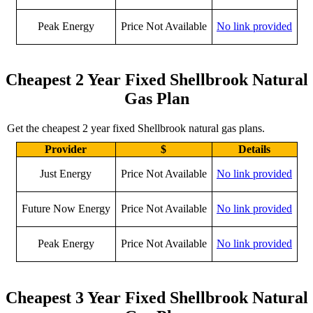
Peak Energy
Price Not Available
No link provided
Cheapest 2 Year Fixed Shellbrook Natural
Gas Plan
Get the cheapest 2 year fixed Shellbrook natural gas plans.
Provider
$
Details
Just Energy
Price Not Available
No link provided
Future Now Energy
Price Not Available
No link provided
Peak Energy
Price Not Available
No link provided
Cheapest 3 Year Fixed Shellbrook Natural