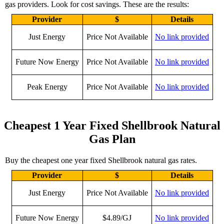
gas providers. Look for cost savings. These are the results:
Provider
$
Details
Just Energy
Price Not Available
No link provided
Future Now Energy
Price Not Available
No link provided
Peak Energy
Price Not Available
No link provided
Cheapest 1 Year Fixed Shellbrook Natural
Gas Plan
Buy the cheapest one year fixed Shellbrook natural gas rates.
Provider
$
Details
Just Energy
Price Not Available
No link provided
Future Now Energy
$4.89/GJ
No link provided