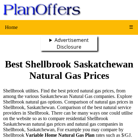
Home
☰
Advertisement
Disclosure
Best Shellbrook Saskatchewan
Natural Gas Prices
Shellbrook utilties. Find the best priced natural gas prices, from
among the various Saskatchewan Natural Gas companies. Explore
Shellbrook natural gas options. Comparison of natural gas prices in
Shellbrook, Saskatchewan. Comparison of the best natural service
providers in Shellbrook. There can be many ways one could utilise
on the website so as to compare residential Shellbrook
Saskatchewan natural gas prices and natural gas companies in
Shellbrook, Saskatchewan, For example you may compare by
Shellbrook
Variable Home Natural Gas Plan
rates such as $/GJ.